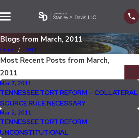
Blogs from March, 2011
Home
2011
Most Recent Posts from March,
2011
Mar 7, 2011
TENNESSEE TORT REFORM — COLLATERAL
SOURCE RULE NECESSARY
Mar 2, 2011
TENNESSEE TORT REFORM
UNCONSTITUTIONAL