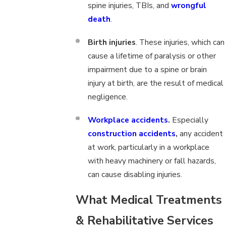
spine injuries, TBIs, and
wrongful
death
.
Birth injuries
. These injuries, which can
cause a lifetime of paralysis or other
impairment due to a spine or brain
injury at birth, are the result of medical
negligence.
Workplace accidents
.
Especially
construction accidents
,
any accident
at work, particularly in a workplace
with heavy machinery or fall hazards,
can cause disabling injuries.
What Medical Treatments
& Rehabilitative Services