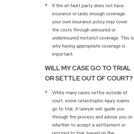
If the at-fault party does not have
insurance or lacks enough coverage,
your own insurance policy may cover
the costs through uninsured or
underinsured motorist coverage. This is
why having appropriate coverage is
important.
WILL MY CASE GO TO TRIAL
OR SETTLE OUT OF COURT?
While many cases settle outside of
court, some catastrophic injury claims
go to trial. A lawyer will guide you
through the process and advise you on
whether to accept a settlement or
proceed to trial, based on the