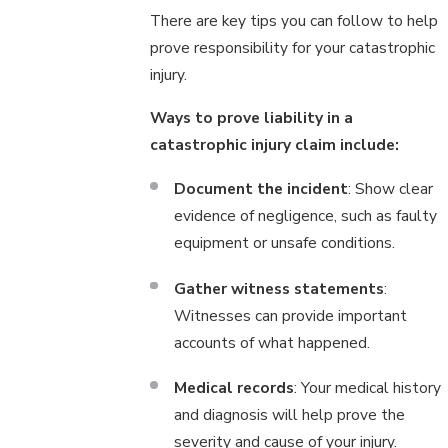
There are key tips you can follow to help
prove responsibility for your catastrophic
injury.
Ways to prove liability in a
catastrophic injury claim include:
Document the incident
: Show clear
evidence of negligence, such as faulty
equipment or unsafe conditions.
Gather witness statements
:
Witnesses can provide important
accounts of what happened.
Medical records
: Your medical history
and diagnosis will help prove the
severity and cause of your injury.