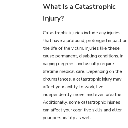
What Is a Catastrophic
Injury?
Catastrophic injuries include any injuries
that have a profound, prolonged impact on
the life of the victim. Injuries like these
cause permanent, disabling conditions, in
varying degrees, and usually require
lifetime medical care. Depending on the
circumstances, a catastrophic injury may
affect your ability to work, live
independently, move, and even breathe.
Additionally, some catastrophic injuries
can affect your cognitive skills and alter
your personality as well.