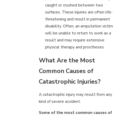
caught or crushed between two
surfaces. These injuries are often life-
threatening and result in permanent
disability. Often, an amputation victim
will be unable to return to work as a
result and may require extensive
physical therapy and prostheses.
What Are the Most
Common Causes of
Catastrophic Injuries?
A catastrophic injury may result from any
kind of severe accident.
Some of the most common causes of