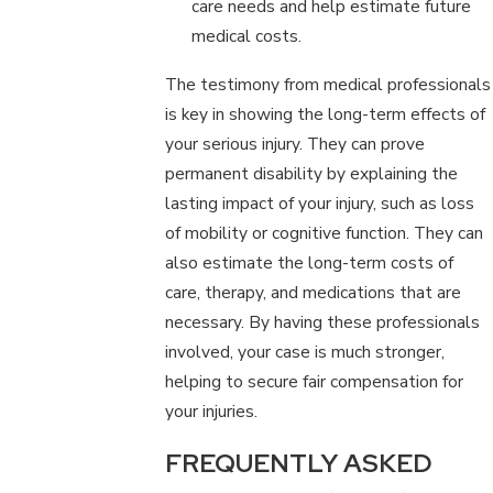
care needs and help estimate future
medical costs.
The testimony from medical professionals
is key in showing the long-term effects of
your serious injury. They can prove
permanent disability by explaining the
lasting impact of your injury, such as loss
of mobility or cognitive function. They can
also estimate the long-term costs of
care, therapy, and medications that are
necessary. By having these professionals
involved, your case is much stronger,
helping to secure fair compensation for
your injuries.
FREQUENTLY ASKED