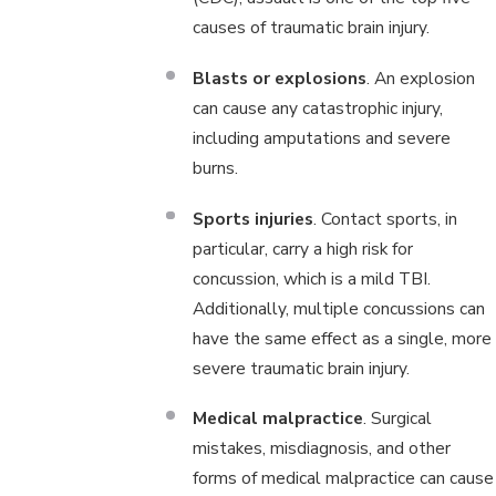
causes of traumatic brain injury.
Blasts or explosions
. An explosion
can cause any catastrophic injury,
including amputations and severe
burns.
Sports injuries
. Contact sports, in
particular, carry a high risk for
concussion, which is a mild TBI.
Additionally, multiple concussions can
have the same effect as a single, more
severe traumatic brain injury.
Medical malpractice
. Surgical
mistakes, misdiagnosis, and other
forms of medical malpractice can cause