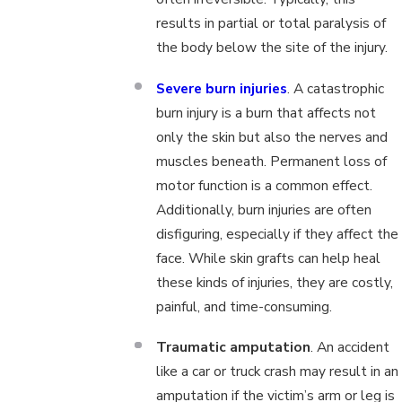
results in partial or total paralysis of
the body below the site of the injury.
Severe burn injuries
. A catastrophic
burn injury is a burn that affects not
only the skin but also the nerves and
muscles beneath. Permanent loss of
motor function is a common effect.
Additionally, burn injuries are often
disfiguring, especially if they affect the
face. While skin grafts can help heal
these kinds of injuries, they are costly,
painful, and time-consuming.
Traumatic amputation
. An accident
like a car or truck crash may result in an
amputation if the victim’s arm or leg is