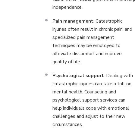
independence.
Pain management
: Catastrophic
injuries often result in chronic pain, and
specialized pain management
techniques may be employed to
alleviate discomfort and improve
quality of life.
Psychological support
: Dealing with
catastrophic injuries can take a toll on
mental health. Counseling and
psychological support services can
help individuals cope with emotional
challenges and adjust to their new
circumstances.