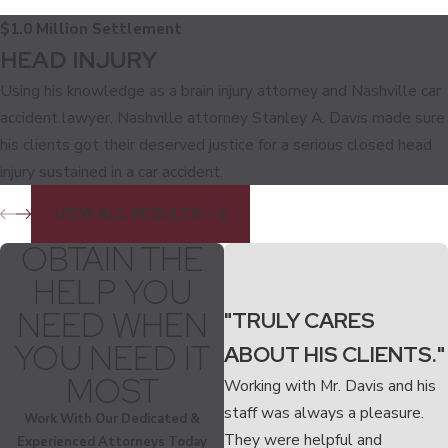
$1.0 Million Settlement
HEAD INJURY
Using his knowledge as a brain injury attorney and Nashville car
accident lawyer, Nashville attorney Stanley A. Davis made sure
his clients got their deserved justice for a serious closed head
injury sustained in a car accident.
VIEW ALL RESULTS
OBTAIN THE
HELP YOU
NEED WHEN
"TRULY CARES
YOU NEED IT
ABOUT HIS CLIENTS."
MOST
Working with Mr. Davis and his
staff was always a pleasure.
Work With Our Dedicated &
They were helpful and
Experienced Attorneys Today