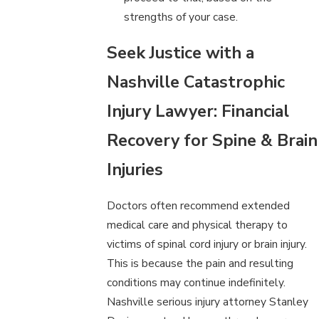
strengths of your case.
Seek Justice with a
Nashville Catastrophic
Injury Lawyer: Financial
Recovery for Spine & Brain
Injuries
Doctors often recommend extended
medical care and physical therapy to
victims of spinal cord injury or brain injury.
This is because the pain and resulting
conditions may continue indefinitely.
Nashville serious injury attorney Stanley