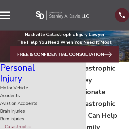
Nashville Catastrophic Injury Lawyer
The Help You Need When You Need It Most
FREE & CONFIDENTIAL CONSULTATION
Personal
Nashville Catastrophic
Injury
Injury Attorney
Motor Vehicle
Our Compassionate
Accidents
Nashville Catastrophic
Aviation Accidents
Brain Injuries
Injury Lawyer Can Help
Burn Injuries
You & Your Family
Catastrophic