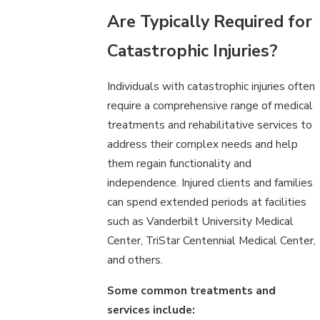
Are Typically Required for
Catastrophic Injuries?
Individuals with catastrophic injuries often
require a comprehensive range of medical
treatments and rehabilitative services to
address their complex needs and help
them regain functionality and
independence. Injured clients and families
can spend extended periods at facilities
such as Vanderbilt University Medical
Center, TriStar Centennial Medical Center,
and others.
Some common treatments and
services include: