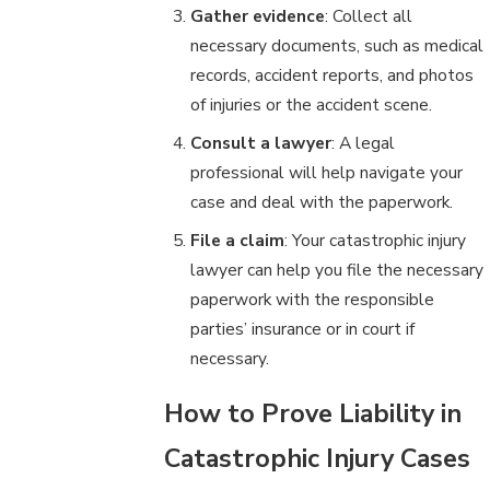
Gather evidence
: Collect all
necessary documents, such as medical
records, accident reports, and photos
of injuries or the accident scene.
Consult a lawyer
: A legal
professional will help navigate your
case and deal with the paperwork.
File a claim
: Your catastrophic injury
lawyer can help you file the necessary
paperwork with the responsible
parties’ insurance or in court if
necessary.
How to Prove Liability in
Catastrophic Injury Cases