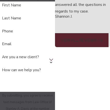
answered all the questions in
First Name
regards to my case.
Shannon J.
Last Name
Phone
VIEW ALL REVIEWS
Email
Are you a new client?
How can we help you?
By submitting, you agree to receive
text messages from Law Office of
Stanley A. Davis at the number