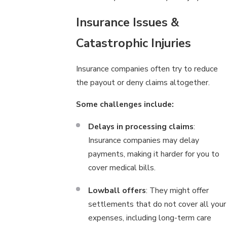
Insurance Issues &
Catastrophic Injuries
Insurance companies often try to reduce
the payout or deny claims altogether.
Some challenges include:
Delays in processing claims
:
Insurance companies may delay
payments, making it harder for you to
cover medical bills.
Lowball offers
: They might offer
settlements that do not cover all your
expenses, including long-term care