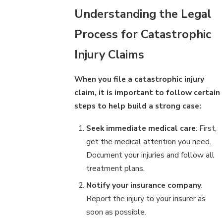
Understanding the Legal
Process for Catastrophic
Injury Claims
When you file a catastrophic injury
claim, it is important to follow certain
steps to help build a strong case:
Seek immediate medical care
: First,
get the medical attention you need.
Document your injuries and follow all
treatment plans.
Notify your insurance company
:
Report the injury to your insurer as
soon as possible.