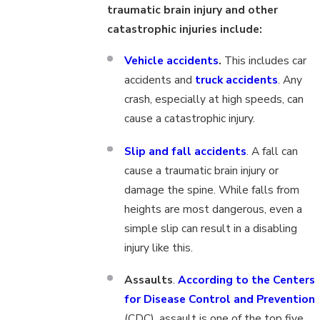
traumatic brain injury and other
catastrophic injuries include:
Vehicle accidents
.
This includes car
accidents and
truck accidents
. Any
crash, especially at high speeds, can
cause a catastrophic injury.
Slip and fall accidents
. A fall can
cause a traumatic brain injury or
damage the spine. While falls from
heights are most dangerous, even a
simple slip can result in a disabling
injury like this.
Assaults
.
According to the Centers
for Disease Control and Prevention
(CDC), assault is one of the top five