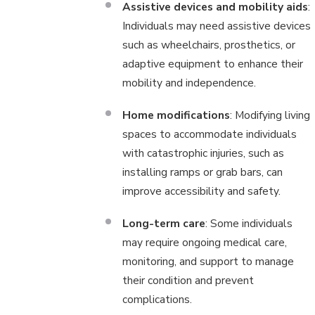
Assistive devices and mobility aids
:
Individuals may need assistive devices
such as wheelchairs, prosthetics, or
adaptive equipment to enhance their
mobility and independence.
Home modifications
: Modifying living
spaces to accommodate individuals
with catastrophic injuries, such as
installing ramps or grab bars, can
improve accessibility and safety.
Long-term care
: Some individuals
may require ongoing medical care,
monitoring, and support to manage
their condition and prevent
complications.