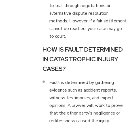
to trial through negotiations or
alternative dispute resolution
methods. However, if a fair settlement
cannot be reached, your case may go
to court.
HOW IS FAULT DETERMINED
IN CATASTROPHIC INJURY
CASES?
Fault is determined by gathering
evidence such as accident reports,
witness testimonies, and expert
opinions. A lawyer will work to prove
that the other party's negligence or
recklessness caused the injury.