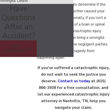
Wrongful Death
can provide guidance to determine if the
Have
careless actions of another caused your
Questions
serious injuries. Additionally, if you lost a
After an
loved one as a result of a brain or spinal
cord injury, then our catastrophic injury
Accident?
lawyer in Nashville can bring a wrongful
death claim against the negligent parties
GET
to help prevent this tragedy from
ANSWERS
happening again.
If you've suffered a catastrophic injury,
do not wait to seek the justice you
deserve.
Contact us today
at
(615)
866-3938
for a free consultation, and
let our experienced catastrophic injury
attorney in Nashville, TN, help you
navigate your claim.