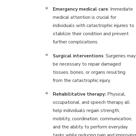
Emergency medical care
: Immediate
medical attention is crucial for
individuals with catastrophic injuries to
stabilize their condition and prevent
further complications.
Surgical interventions
: Surgeries may
be necessary to repair damaged
tissues, bones, or organs resulting
from the catastrophic injury.
Rehabilitative therapy:
Physical,
occupational, and speech therapy all
help individuals regain strength,
mobility, coordination, communication,
and the ability to perform everyday
tasks while reducing pain and improving