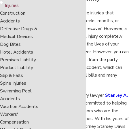
Injuries
Any accident can cause injuries that
Construction
disrupt your life for weeks, months, or
Accidents
even years while you recover. However, a
Defective Drugs &
catastrophic personal injury completely
Medical Devices
changes your life and the lives of your
Dog Bites
family members forever. However, you can
Hotel Accidents
recover compensation from the party
Premises Liability
responsible for your accident, which can
Product Liability
help you with medical bills and many
Slip & Falls
other expenses.
Spine Injuries
Swimming Pool
Nashville serious injury lawyer
Stanley A.
Accidents
Davis
is personally committed to helping
Vacation Accidents
his Tennessee neighbors who are the
Workers'
victims of serious injuries. With his years of
Compensation
legal experience, attorney Stanley Davis