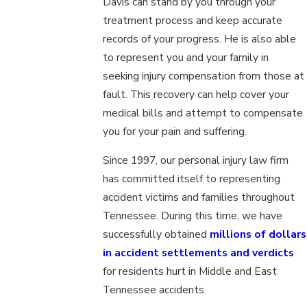
Davis can stand by you through your
treatment process and keep accurate
records of your progress. He is also able
to represent you and your family in
seeking injury compensation from those at
fault. This recovery can help cover your
medical bills and attempt to compensate
you for your pain and suffering.
Since 1997, our personal injury law firm
has committed itself to representing
accident victims and families throughout
Tennessee. During this time, we have
successfully obtained
millions of dollars
in accident settlements and verdicts
for residents hurt in Middle and East
Tennessee accidents.