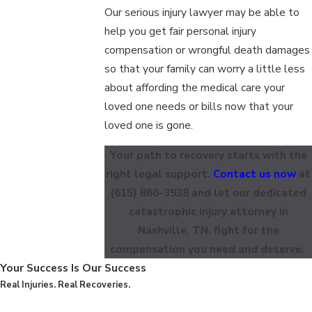
Our serious injury lawyer may be able to
help you get fair personal injury
compensation or wrongful death damages
so that your family can worry a little less
about affording the medical care your
loved one needs or bills now that your
loved one is gone.
Your path to recovery starts with the
right legal support.
Contact us now
at
(615) 866-3938
and let our dedicated
catastrophic injury attorney in
Nashville, TN, fight for the
compensation you need and deserve.
Your Success Is Our Success
Real Injuries. Real Recoveries.