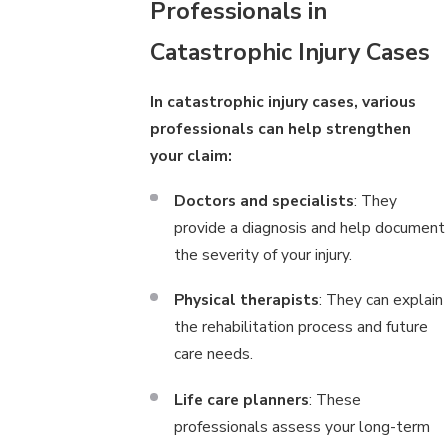
Professionals in
Catastrophic Injury Cases
In catastrophic injury cases, various
professionals can help strengthen
your claim:
Doctors and specialists
: They
provide a diagnosis and help document
the severity of your injury.
Physical therapists
: They can explain
the rehabilitation process and future
care needs.
Life care planners
: These
professionals assess your long-term