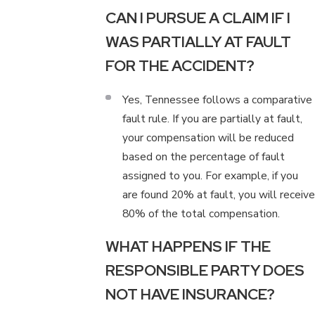
CAN I PURSUE A CLAIM IF I
WAS PARTIALLY AT FAULT
FOR THE ACCIDENT?
Yes, Tennessee follows a comparative
fault rule. If you are partially at fault,
your compensation will be reduced
based on the percentage of fault
assigned to you. For example, if you
are found 20% at fault, you will receive
80% of the total compensation.
WHAT HAPPENS IF THE
RESPONSIBLE PARTY DOES
NOT HAVE INSURANCE?