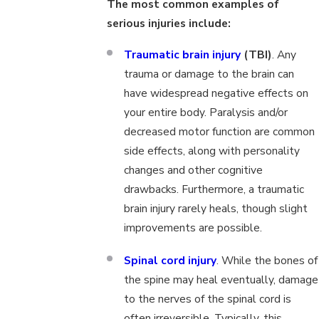
The most common examples of
serious injuries include:
Traumatic brain injury
(TBI)
. Any
trauma or damage to the brain can
have widespread negative effects on
your entire body. Paralysis and/or
decreased motor function are common
side effects, along with personality
changes and other cognitive
drawbacks. Furthermore, a traumatic
brain injury rarely heals, though slight
improvements are possible.
Spinal cord injury
. While the bones of
the spine may heal eventually, damage
to the nerves of the spinal cord is
often irreversible. Typically, this