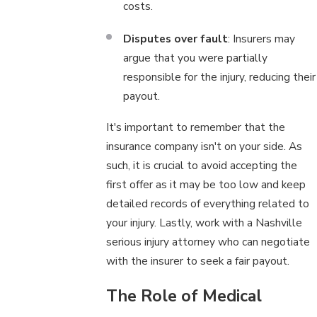
costs.
Disputes over fault
: Insurers may
argue that you were partially
responsible for the injury, reducing their
payout.
It's important to remember that the
insurance company isn't on your side. As
such, it is crucial to avoid accepting the
first offer as it may be too low and keep
detailed records of everything related to
your injury. Lastly, work with a Nashville
serious injury attorney who can negotiate
with the insurer to seek a fair payout.
The Role of Medical