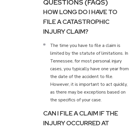
QUESTIONS (FAQS)
HOW LONG DO I HAVE TO
FILE A CATASTROPHIC
INJURY CLAIM?
The time you have to file a claim is
limited by the statute of limitations. In
Tennessee, for most personal injury
cases, you typically have one year from
the date of the accident to file.
However, it is important to act quickly,
as there may be exceptions based on
the specifics of your case.
CAN I FILE A CLAIM IF THE
INJURY OCCURRED AT