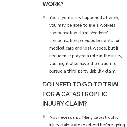
WORK?
Yes, if your injury happened at work,
you may be able to file a workers'
compensation claim. Workers'
compensation provides benefits for
medical care and lost wages, but if
negligence played a role in the injury,
you might also have the option to
pursue a third-party liability claim.
DO I NEED TO GO TO TRIAL
FOR A CATASTROPHIC
INJURY CLAIM?
Not necessarily. Many catastrophic
injury claims are resolved before going