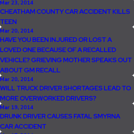
Mar 23, 2014
CHEATHAM COUNTY CAR ACCIDENT KILLS
TEEN
Mar 20, 2014
HAVE YOU BEEN INJURED OR LOST A
LOVED ONE BECAUSE OF A RECALLED
VEHICLE? GRIEVING MOTHER SPEAKS OUT
ABOUT GM RECALL
Mar 20, 2014
WILL TRUCK DRIVER SHORTAGES LEAD TO
MORE OVERWORKED DRIVERS?
Mar 19, 2014
DRUNK DRIVER CAUSES FATAL SMYRNA
CAR ACCIDENT