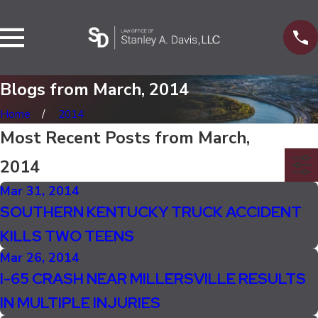
Blogs from March, 2014
Home
2014
Most Recent Posts from March,
2014
Mar 31, 2014
SOUTHERN KENTUCKY TRUCK ACCIDENT
KILLS TWO TEENS
Mar 26, 2014
I-65 CRASH NEAR MILLERSVILLE RESULTS
IN MULTIPLE INJURIES