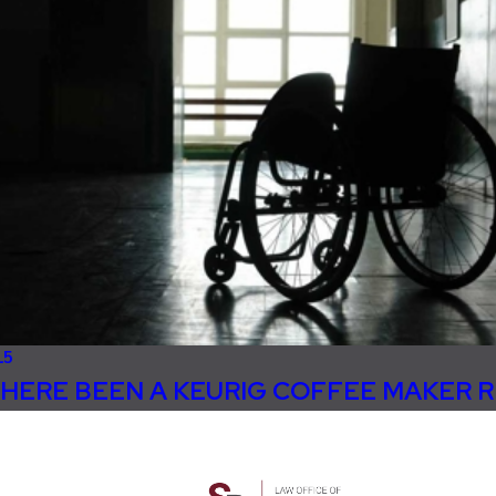
15
HERE BEEN A KEURIG COFFEE MAKER 