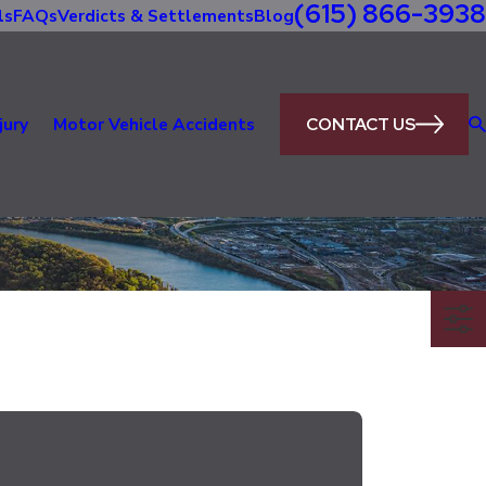
(615) 866-3938
ls
FAQs
Verdicts & Settlements
Blog
CONTACT US
jury
Motor Vehicle Accidents