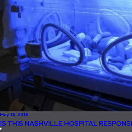
May 18, 2016
IS THIS NASHVILLE HOSPITAL RESPONS