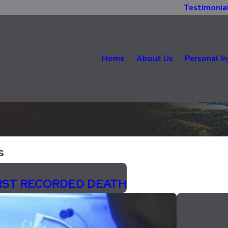
Testimonia
Home
About Us
Personal In
s
IRST RECORDED DEATH