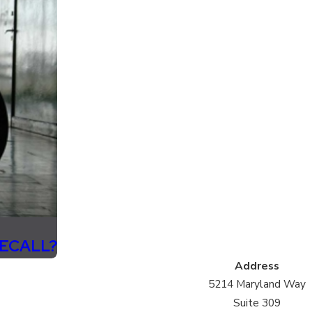
RECALL?
Address
5214 Maryland Way
Suite 309