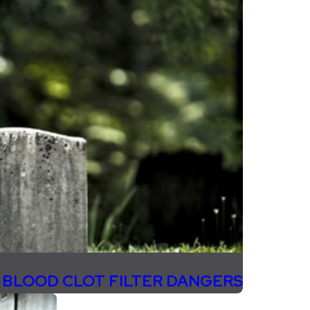
 BLOOD CLOT FILTER DANGERS