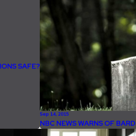
IONS SAFE?
Sep 14, 2015
NBC NEWS WARNS OF BARD