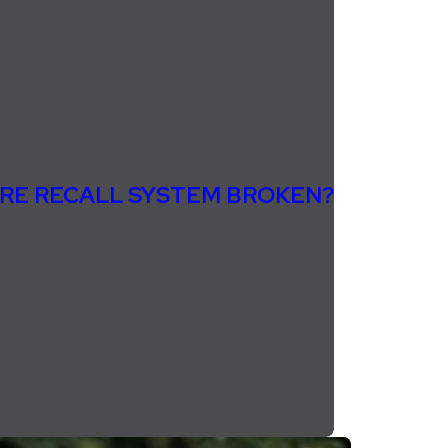
TIRE RECALL SYSTEM BROKEN?