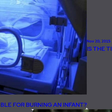
Nov 20, 2015
IS THE 
IBLE FOR BURNING AN INFANT?