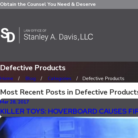
Obtain the Counsel You Need & Deserve
Defective Products
Home
Blog
Categories
Defective Products
Most Recent Posts in Defective Product
Mar 28, 2017
KILLER TOYS: HOVERBOARD CAUSES F