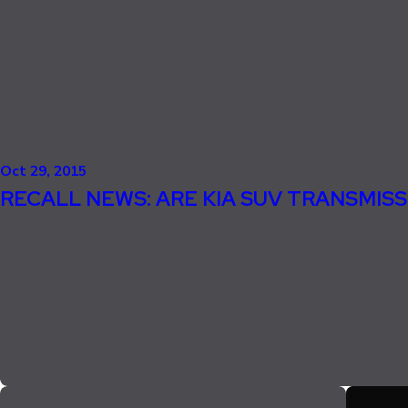
Oct 29, 2015
RECALL NEWS: ARE KIA SUV TRANSMISS