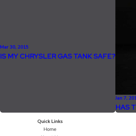
Mar 30, 2015
IS MY CHRYSLER GAS TANK SAFE?
Jan 7, 20
HAS T
Quick Links
Home