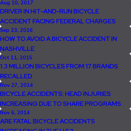
Aug 10, 2017
DRIVER IN HIT-AND-RUN BICYCLE
ACCIDENT FACING FEDERAL CHARGES
Sep 23, 2016
HOW TO AVOID A BICYCLE ACCIDENT IN
NASHVILLE
Oct 11, 2015
1.3 MILLION BICYCLES FROM 17 BRANDS
RECALLED
Nov 27, 2014
BICYCLE ACCIDENTS: HEAD INJURIES
INCREASING DUE TO SHARE PROGRAMS
Nov 6, 2014
ARE FATAL BICYCLE ACCIDENTS