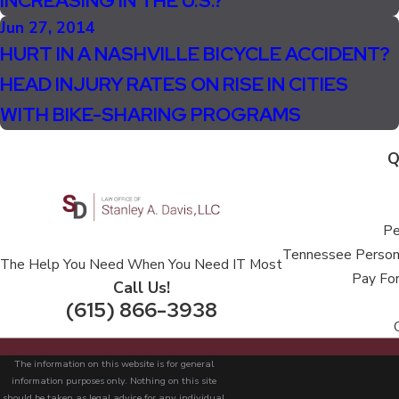
INCREASING IN THE U.S.?
Jun 27, 2014
HURT IN A NASHVILLE BICYCLE ACCIDENT?
HEAD INJURY RATES ON RISE IN CITIES
WITH BIKE-SHARING PROGRAMS
Q
Pe
Tennessee Persona
The Help You Need When You Need IT Most
Pay For
Call Us!
(615) 866-3938
The information on this website is for general
information purposes only. Nothing on this site
should be taken as legal advice for any individual