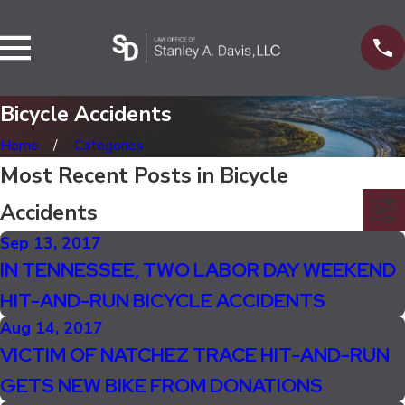
Bicycle Accidents
Home
Categories
Most Recent Posts in Bicycle
Accidents
Sep 13, 2017
IN TENNESSEE, TWO LABOR DAY WEEKEND
HIT-AND-RUN BICYCLE ACCIDENTS
Aug 14, 2017
VICTIM OF NATCHEZ TRACE HIT-AND-RUN
GETS NEW BIKE FROM DONATIONS