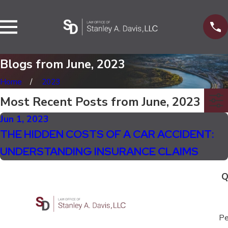
Blogs from June, 2023
Home
2023
Most Recent Posts from June, 2023
Jun 1, 2023
THE HIDDEN COSTS OF A CAR ACCIDENT:
UNDERSTANDING INSURANCE CLAIMS
Q
Pe