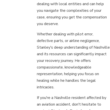
dealing with local entities and can help
you navigate the complexities of your
case, ensuring you get the compensation
you deserve.
Whether dealing with pilot error,
defective parts, or airline negligence,
Stanley's deep understanding of Nashville
and its resources can significantly impact
your recovery journey. He offers
compassionate, knowledgeable
representation, helping you focus on
healing while he handles the legal
intricacies.
If you're a Nashville resident affected by
an aviation accident, don't hesitate to