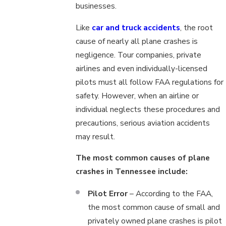
businesses.
Like
car and truck accidents
, the root
cause of nearly all plane crashes is
negligence. Tour companies, private
airlines and even individually-licensed
pilots must all follow FAA regulations for
safety. However, when an airline or
individual neglects these procedures and
precautions, serious aviation accidents
may result.
The most common causes of plane
crashes in Tennessee include:
Pilot Error
– According to the FAA,
the most common cause of small and
privately owned plane crashes is pilot