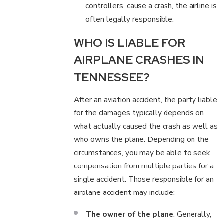
controllers, cause a crash, the airline is
often legally responsible.
WHO IS LIABLE FOR
AIRPLANE CRASHES IN
TENNESSEE?
After an aviation accident, the party liable
for the damages typically depends on
what actually caused the crash as well as
who owns the plane. Depending on the
circumstances, you may be able to seek
compensation from multiple parties for a
single accident. Those responsible for an
airplane accident may include:
The owner of the plane
. Generally,