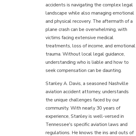
accidents is navigating the complex legal
landscape while also managing emotional
and physical recovery. The aftermath of a
plane crash can be overwhelming, with
victims facing extensive medical
treatments, loss of income, and emotional
trauma. Without local legal guidance,
understanding who is liable and how to
seek compensation can be daunting.
Stanley A. Davis, a seasoned Nashville
aviation accident attorney, understands
the unique challenges faced by our
community. With nearly 30 years of
experience, Stanley is well-versed in
Tennessee's specific aviation laws and
regulations. He knows the ins and outs of