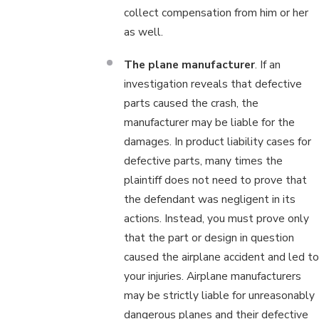
collect compensation from him or her
as well.
The plane manufacturer
. If an
investigation reveals that defective
parts caused the crash, the
manufacturer may be liable for the
damages. In product liability cases for
defective parts, many times the
plaintiff does not need to prove that
the defendant was negligent in its
actions. Instead, you must prove only
that the part or design in question
caused the airplane accident and led to
your injuries. Airplane manufacturers
may be strictly liable for unreasonably
dangerous planes and their defective