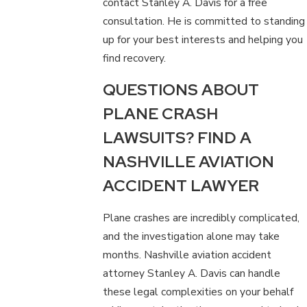
contact Stanley A. Davis for a free
consultation. He is committed to standing
up for your best interests and helping you
find recovery.
QUESTIONS ABOUT
PLANE CRASH
LAWSUITS? FIND A
NASHVILLE AVIATION
ACCIDENT LAWYER
Plane crashes are incredibly complicated,
and the investigation alone may take
months. Nashville aviation accident
attorney Stanley A. Davis can handle
these legal complexities on your behalf