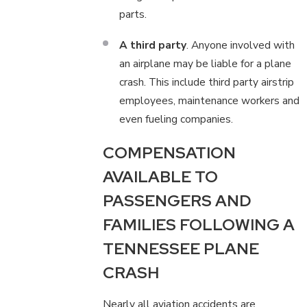
parts.
A third party
. Anyone involved with
an airplane may be liable for a plane
crash. This include third party airstrip
employees, maintenance workers and
even fueling companies.
COMPENSATION
AVAILABLE TO
PASSENGERS AND
FAMILIES FOLLOWING A
TENNESSEE PLANE
CRASH
Nearly all aviation accidents are