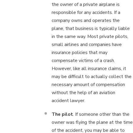
the owner of a private airplane is
responsible for any accidents. If a
company owns and operates the
plane, that business is typically liable
in the same way. Most private pilots,
small airlines and companies have
insurance policies that may
compensate victims of a crash.
However, like all insurance claims, it
may be difficult to actually collect the
necessary amount of compensation
without the help of an aviation
accident lawyer.
The pilot
. If someone other than the
owner was flying the plane at the time
of the accident, you may be able to