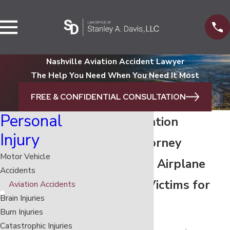
Nashville Aviation Accident Lawyer
The Help You Need When You Need It Most
FREE & CONFIDENTIAL CONSULTATION
Personal
Nashville Aviation
Injury
Accident Attorney
Motor Vehicle
Representing Airplane
Accidents
Crash Injury Victims for
Aviation Accidents
Brain Injuries
29+ Years
Burn Injuries
Catastrophic Injuries