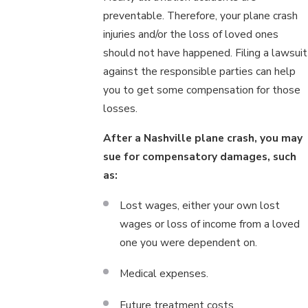
preventable. Therefore, your plane crash
injuries and/or the loss of loved ones
should not have happened. Filing a lawsuit
against the responsible parties can help
you to get some compensation for those
losses.
After a Nashville plane crash, you may
sue for compensatory damages, such
as:
Lost wages, either your own lost
wages or loss of income from a loved
one you were dependent on.
Medical expenses.
Future treatment costs.