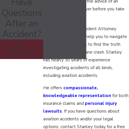
Have
away, you should ask the advice of an
aviation accident lawyer before you take
Questions
legal action.
After an
Nashville aviation accident Attorney
Accident?
Stanley A. Davis can help you to navigate
through the confusion to find the truth
GET
ANSWERS
after a Tennessee plane crash. Stanley
has nearly 30 years of experience
investigating accidents of all kinds,
including aviation accidents.
He offers
compassionate,
knowledgeable representation
for both
insurance claims and
personal injury
lawsuits
. If you have questions about
aviation accidents and/or your legal
options, contact Stanley today for a free