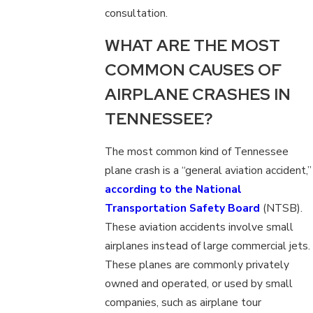
consultation.
WHAT ARE THE MOST
COMMON CAUSES OF
AIRPLANE CRASHES IN
TENNESSEE?
The most common kind of Tennessee
plane crash is a “general aviation accident,”
according to the National
Transportation Safety Board
(NTSB).
These aviation accidents involve small
airplanes instead of large commercial jets.
These planes are commonly privately
owned and operated, or used by small
companies, such as airplane tour