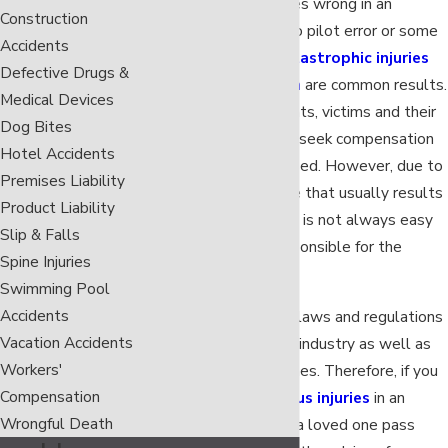
When something goes wrong in an
Construction
airplane, either due to pilot error or some
Accidents
other negligence,
catastrophic injuries
Defective Drugs &
and
wrongful death
are common results.
Medical Devices
As with most accidents, victims and their
Dog Bites
family members may seek compensation
Hotel Accidents
for the damages caused. However, due to
Premises Liability
the immense damage that usually results
Product Liability
from plane crashes, it is not always easy
Slip & Falls
to find the party responsible for the
Spine Injuries
wreck.
Swimming Pool
Accidents
Furthermore, special laws and regulations
Vacation Accidents
apply to the aviation industry as well as
Workers'
privately-owned planes. Therefore, if you
Compensation
have sustained
serious injuries
in an
Wrongful Death
airplane crash or had a loved one pass