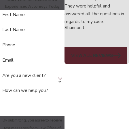
Work With Our Dedicated &
They were helpful and
Experienced Attorneys Today
answered all the questions in
First Name
regards to my case.
Shannon J.
Last Name
Phone
VIEW ALL REVIEWS
Email
Are you a new client?
How can we help you?
By submitting, you agree to receive
text messages from Law Office of