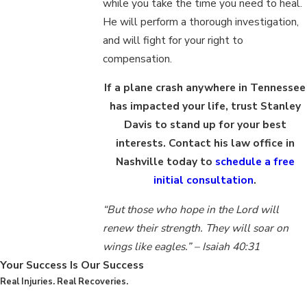
while you take the time you need to heal.
He will perform a thorough investigation,
and will fight for your right to
compensation.
If a plane crash anywhere in Tennessee
has impacted your life, trust Stanley
Davis to stand up for your best
interests. Contact his law office in
Nashville today to
schedule a free
initial consultation
.
“But those who hope in the Lord will
renew their strength. They will soar on
wings like eagles.” – Isaiah 40:31
Your Success Is Our Success
Real Injuries. Real Recoveries.