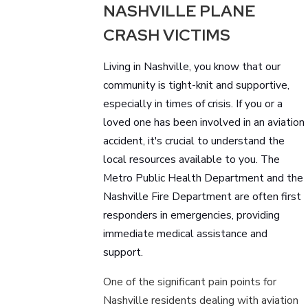
NASHVILLE PLANE
CRASH VICTIMS
Living in Nashville, you know that our
community is tight-knit and supportive,
especially in times of crisis. If you or a
loved one has been involved in an aviation
accident, it's crucial to understand the
local resources available to you. The
Metro Public Health Department and the
Nashville Fire Department are often first
responders in emergencies, providing
immediate medical assistance and
support.
One of the significant pain points for
Nashville residents dealing with aviation