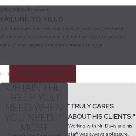
$900,000 Settlement
FAILURE TO YIELD
A middle-aged man was riding with his wife and two minor
children on a rural road when a defendant failed to yield the
right-of-way causing a moderate impact to occur.
VIEW ALL RESULTS
OBTAIN THE
HELP YOU
NEED WHEN
"TRULY CARES
YOU NEED IT
ABOUT HIS CLIENTS."
MOST
Working with Mr. Davis and his
staff was always a pleasure.