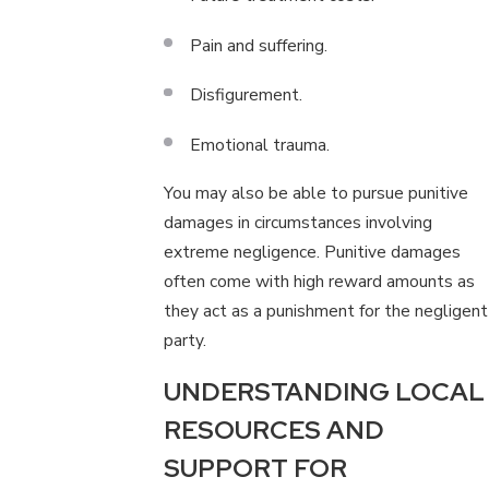
Pain and suffering.
Disfigurement.
Emotional trauma.
You may also be able to pursue punitive
damages in circumstances involving
extreme negligence. Punitive damages
often come with high reward amounts as
they act as a punishment for the negligent
party.
UNDERSTANDING LOCAL
RESOURCES AND
SUPPORT FOR