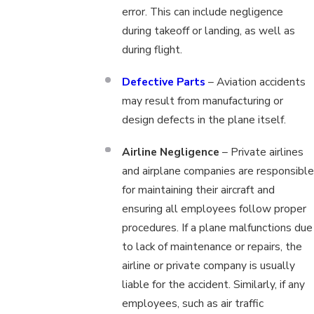
error. This can include negligence
during takeoff or landing, as well as
during flight.
Defective Parts
– Aviation accidents
may result from manufacturing or
design defects in the plane itself.
Airline Negligence
– Private airlines
and airplane companies are responsible
for maintaining their aircraft and
ensuring all employees follow proper
procedures. If a plane malfunctions due
to lack of maintenance or repairs, the
airline or private company is usually
liable for the accident. Similarly, if any
employees, such as air traffic