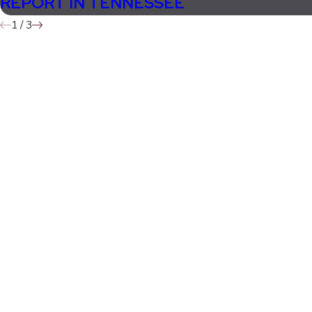
REPORT IN TENNESSEE
1
/
3