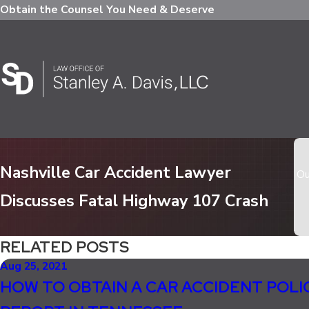
Obtain the Counsel You Need & Deserve
Nashville Car Accident Lawyer
Ou
Discusses Fatal Highway 107 Crash
RELATED POSTS
Aug 25, 2021
HOW TO OBTAIN A CAR ACCIDENT POLI