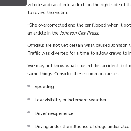
TENNESSEE FOR MOTORCYCLI
vehicle and ran it into a ditch on the right side o
to revive the victim.
“She overcorrected and the car flipped when it got b
an article in the
Johnson City Press.
Officials are not yet certain what caused Johnson to
Traffic was diverted for a time to allow crews to i
We may not know what caused this accident, but ma
same things. Consider these common causes:
Speeding
Low visibility or inclement weather
Driver inexperience
Driving under the influence of drugs and/or alco