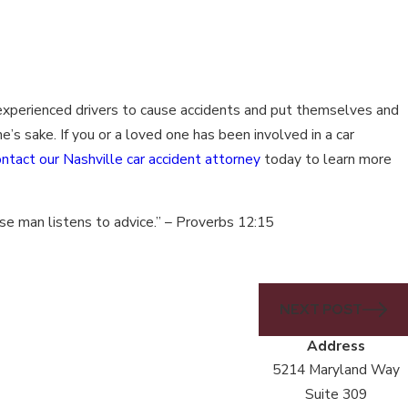
 experienced drivers to cause accidents and put themselves and
e’s sake. If you or a loved one has been involved in a car
ontact our Nashville car accident attorney
today to learn more
wise man listens to advice.” – Proverbs 12:15
NEXT POST
Address
5214 Maryland Way
Suite 309