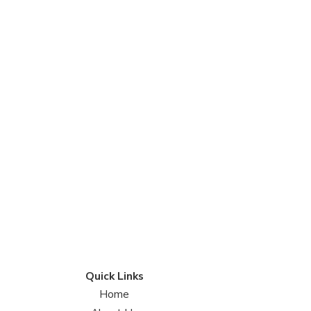
Quick Links
Home