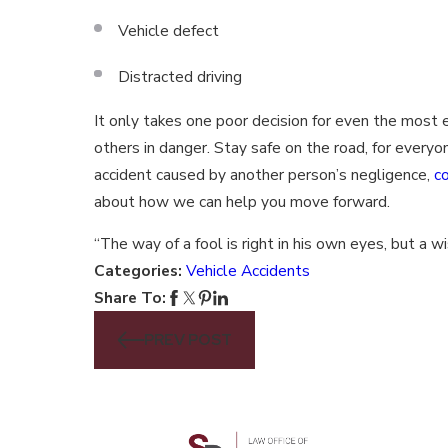
Vehicle defect
Distracted driving
It only takes one poor decision for even the most
others in danger. Stay safe on the road, for everyon
accident caused by another person’s negligence,
c
about how we can help you move forward.
“The way of a fool is right in his own eyes, but a 
Categories:
Vehicle Accidents
Share To:
PREV POST