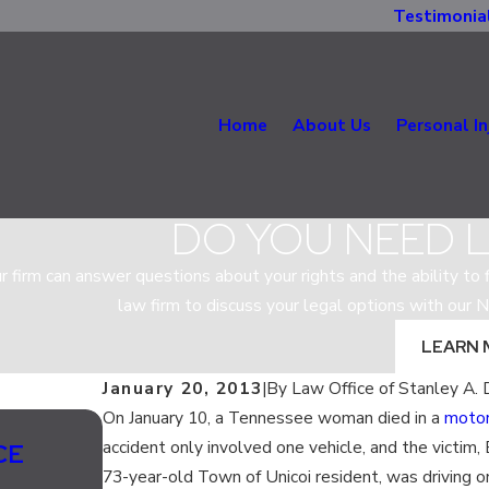
Testimonia
Home
About Us
Personal In
DO YOU NEED 
r firm can answer questions about your rights and the ability to fi
law firm to discuss your legal options with our N
LEARN 
January 20, 2013
|
By
Law Office of Stanley A. 
On January 10, a Tennessee woman died in a
motor
Jul 13, 2020
accident only involved one vehicle, and the victim
CE
SHOULD LANE SPLITTING BE L
73-year-old Town of Unicoi resident, was driving 