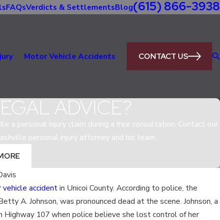
(615) 866-3938
ls
FAQs
Verdicts & Settlements
Blog
CONTACT US
jury
Motor Vehicle Accidents
LEGAL ADVICE?
le a personal injury claim during a free consultation. Contact our
ashville personal injury attorney and his team.
MORE
Davis
 vehicle accident
in Unicoi County. According to police, the
May 5, 2020
, Betty A. Johnson, was pronounced dead at the scene. Johnson, a
EGAL IN
WHAT IS THE MOST D
on Highway 107 when police believe she lost control of her