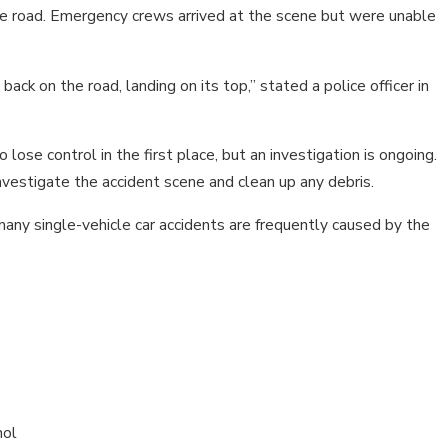
STS?
TENNESSEE?
f the road. Emergency crews arrived at the scene but were unable
ack on the road, landing on its top,” stated a police officer in
 lose control in the first place, but an investigation is ongoing.
nvestigate the accident scene and clean up any debris.
ny single-vehicle car accidents are frequently caused by the
hol