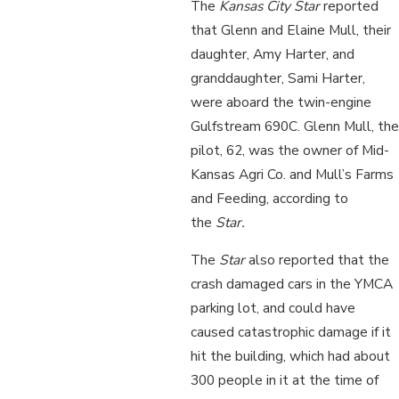
The
Kansas City Star
reported
that Glenn and Elaine Mull, their
daughter, Amy Harter, and
granddaughter, Sami Harter,
were aboard the twin-engine
Gulfstream 690C. Glenn Mull, the
pilot, 62, was the owner of Mid-
Kansas Agri Co. and Mull’s Farms
and Feeding, according to
the
Star.
The
Star
also reported that the
crash damaged cars in the YMCA
parking lot, and could have
caused catastrophic damage if it
hit the building, which had about
300 people in it at the time of