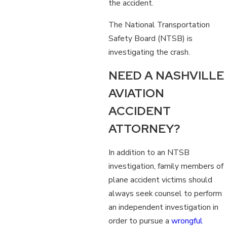
the accident.
The National Transportation
Safety Board (NTSB) is
investigating the crash.
NEED A NASHVILLE
AVIATION
ACCIDENT
ATTORNEY?
In addition to an NTSB
investigation, family members of
plane accident victims should
always seek counsel to perform
an independent investigation in
order to pursue a
wrongful