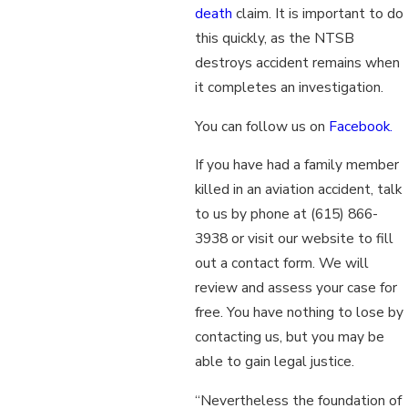
death
claim. It is important to do
this quickly, as the NTSB
destroys accident remains when
it completes an investigation.
You can follow us on
Facebook.
If you have had a family member
killed in an aviation accident, talk
to us by phone at
(615) 866-
3938
or visit our website to fill
out a contact form. We will
review and assess your case for
free. You have nothing to lose by
contacting us, but you may be
able to gain legal justice.
“Nevertheless the foundation of