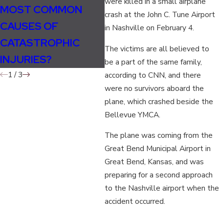
were killed in a small airplane
MOST COMMON
THE HOLIDAYS: TIPS
T
crash at the John C. Tune Airport
CAUSES OF
FOR SAFE AND
I
in Nashville on February 4.
CATASTROPHIC
STRESS-FREE AIR
S
The victims are all believed to
INJURIES?
TRAVEL
L
be a part of the same family,
1
/
3
according to CNN, and there
were no survivors aboard the
plane, which crashed beside the
Bellevue YMCA.
The plane was coming from the
Great Bend Municipal Airport in
Great Bend, Kansas, and was
preparing for a second approach
to the Nashville airport when the
accident occurred.