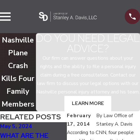
DO YOU NEED LEGAL
Nashville
ADVICE?
Plane
Our firm can answer questions about your
Crash
rights and the ability to file a personal injury
claim during a free consultation. Contact our
Kills Four
law firm to discuss your legal options with our
Family
Nashville personal injury attorney and his team.
Members
LEARN MORE
RELATED POSTS
February
By
Law Office of
17, 2014
Stanley A. Davis
May 5, 2024
Dec 4, 2023
Oc
According to CNN, four people
WHAT ARE THE
TRAVELING DURING
U