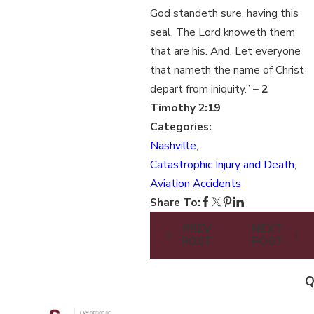
God standeth sure, having this
seal, The Lord knoweth them
that are his. And, Let everyone
that nameth the name of Christ
depart from iniquity.” –
2
Timothy 2:19
Categories:
Nashville
,
Catastrophic Injury and Death
,
Aviation Accidents
Share To:
PREV
NEXT
POST
POST
Q