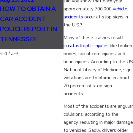
Did you know that each year
SHOULD LANE
Ma
HOW TO OBTAIN A
approximately 700,000
vehicle
SPLITTING BE
W
accidents
occur at stop signs in
CAR ACCIDENT
LEGAL IN
D
the U.S.?
POLICE REPORT IN
TENNESSEE FOR
I
Many of these crashes result
TENNESSEE
MOTORCYCLISTS?
in
catastrophic injuries
like broken
1
/
3
bones, spinal cord injuries, and
head injuries. According to the US
National Library of Medicine, sign
violations are to blame in about
70 percent of stop sign
accidents.
Most of the accidents are angular
collisions, according to the
agency, resulting in major damage
to vehicles. Sadly, drivers older