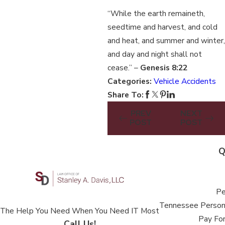
“While the earth remaineth,
seedtime and harvest, and cold
and heat, and summer and winter,
and day and night shall not
cease.” –
Genesis 8:22
Categories:
Vehicle Accidents
Share To:
PREV
NEXT
POST
POST
Q
Pe
Tennessee Persona
The Help You Need When You Need IT Most
Pay For
Call Us!