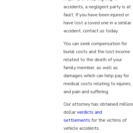
accidents, a negligent party is at
fault. If you have been injured or
have lost a loved one in a similar
accident, contact us today.
You can seek compensation for
burial costs and the lost income
related to the death of your
family member, as well as
damages which can help pay for
medical costs relating to injuries,
and pain and suffering.
Our attorney has obtained million
dollar
verdicts and
settlements
for the victims of
vehicle accidents.