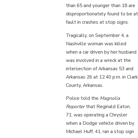
than 65 and younger than 18 are
disproportionately found to be at
fault in crashes at stop signs.
Tragically, on September 4, a
Nashville woman was killed
when a car driven by her husband
was involved in a wreck at the
intersection of Arkansas 53 and
Arkansas 26 at 12:40 p.m. in Clark
County, Arkansas.
Police told the
Magnolia
Reporter
that Reginald Eaton,
71, was operating a Chrysler
when a Dodge vehicle driven by
Michael Huff, 41, ran a stop sign