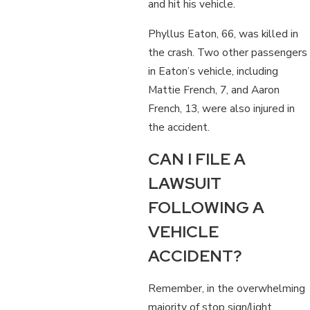
and hit his vehicle.
Phyllus Eaton, 66, was killed in
the crash. Two other passengers
in Eaton’s vehicle, including
Mattie French, 7, and Aaron
French, 13, were also injured in
the accident.
CAN I FILE A
LAWSUIT
FOLLOWING A
VEHICLE
ACCIDENT?
Remember, in the overwhelming
majority of stop sign/light