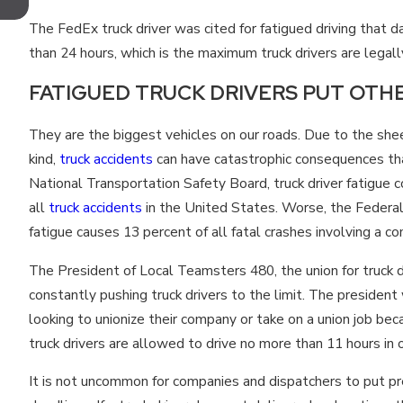
TENNESSEE FOR MOTORCYCLISTS?
The FedEx truck driver was cited for fatigued driving that d
than 24 hours, which is the maximum truck drivers are legal
FATIGUED TRUCK DRIVERS PUT OTHE
They are the biggest vehicles on our roads. Due to the she
kind,
truck accidents
can have catastrophic consequences that
National Transportation Safety Board, truck driver fatigu
all
truck accidents
in the United States. Worse, the Federal 
fatigue causes 13 percent of all fatal crashes involving a c
The President of Local Teamsters 480, the union for truck d
constantly pushing truck drivers to the limit. The president
looking to unionize their company or take on a union job bec
truck drivers are allowed to drive no more than 11 hours in 
It is not uncommon for companies and dispatchers to put pre