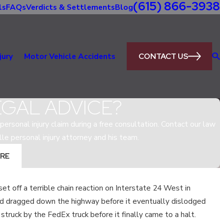
(615) 866-3938
ls
FAQs
Verdicts & Settlements
Blog
CONTACT US
jury
Motor Vehicle Accidents
EGAL ADVICE?
personal injury claim during a free consultation. Contact our law
lle personal injury attorney and his team.
RE
et off a terrible chain reaction on Interstate 24 West in
May 5, 2020
d dragged down the highway before it eventually dislodged
IN
WHAT IS THE MOST DANGEROUS R
 struck by the FedEx truck before it finally came to a halt.