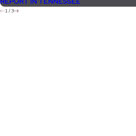
REPORT IN TENNESSEE
1
/
3