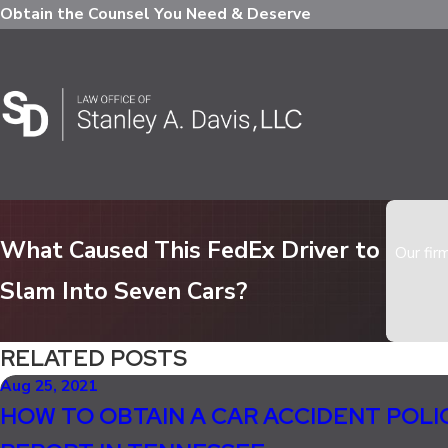
Obtain the Counsel You Need & Deserve
What Caused This FedEx Driver to
Our fir
Slam Into Seven Cars?
RELATED POSTS
Aug 25, 2021
HOW TO OBTAIN A CAR ACCIDENT POLI