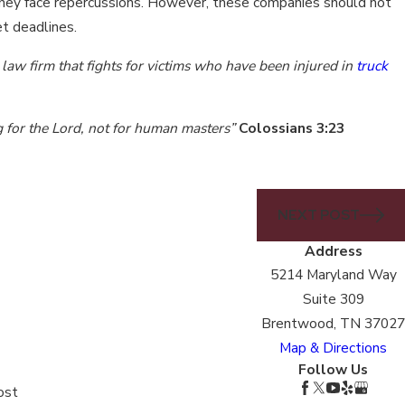
e, they face repercussions. However, these companies should not
et deadlines.
law firm that fights for victims who have been injured in
truck
g for the Lord, not for human masters”
Colossians 3:23
NEXT POST
Address
5214 Maryland Way
Suite 309
Brentwood, TN 37027
Map & Directions
Follow Us
ost