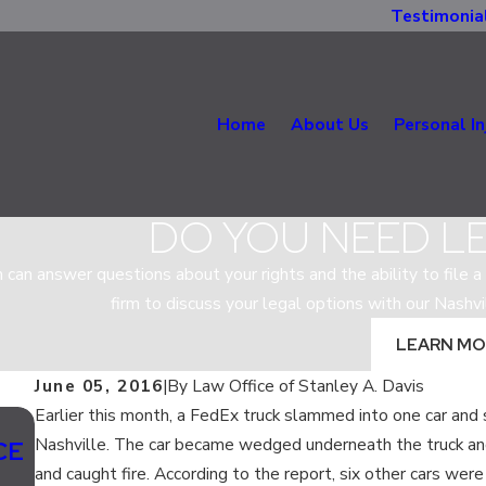
Testimonia
Home
About Us
Personal In
DO YOU NEED L
m can answer questions about your rights and the ability to file a 
firm to discuss your legal options with our Nashvi
LEARN MO
June 05, 2016
|
By
Law Office of Stanley A. Davis
Earlier this month, a FedEx truck slammed into one car and s
Jul 13, 2020
Nashville. The car became wedged underneath the truck an
CE
SHOULD LANE SPLITTING BE LEGAL 
and caught fire. According to the report, six other cars were