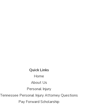
Quick Links
Home
About Us
Personal Injury
Tennessee Personal Injury Attorney Questions
Pay Forward Scholarship