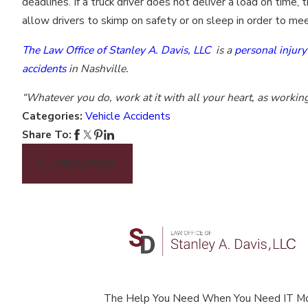
deadlines. If a truck driver does not deliver a load on tim
allow drivers to skimp on safety or on sleep in order to me
The Law Office of Stanley A. Davis, LLC
is a
personal injury
accidents
in Nashville.
“Whatever you do, work at it with all your heart, as workin
Categories:
Vehicle Accidents
Share To:
PREV POST
The Help You Need When You Need IT M