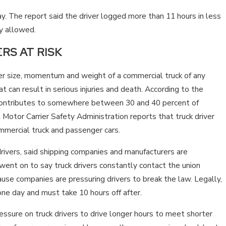
TENNESSEE?
ay. The report said the driver logged more than 11 hours in less
ly allowed.
RS AT RISK
er size, momentum and weight of a commercial truck of any
 can result in serious injuries and death. According to the
e contributes to somewhere between 30 and 40 percent of
Motor Carrier Safety Administration reports that truck driver
ommercial truck and passenger cars.
rivers, said shipping companies and manufacturers are
 went on to say truck drivers constantly contact the union
ause companies are pressuring drivers to break the law. Legally,
one day and must take 10 hours off after.
ssure on truck drivers to drive longer hours to meet shorter