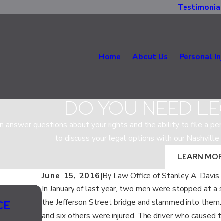
Testimonia
Home
About Us
Personal In
DO YOU NEED LE
n answer questions about your rights and the ability to file a per
to discuss your legal options with our Nashville 
LEARN MO
June 15, 2016
|
By
Law Office of Stanley A. Davis
In January of last year, two men were stopped at a
Jul 13, 2020
the Jefferson Street bridge and slammed into them.
CE
SHOULD LANE SPLITTING BE LE
and six others were injured. The driver who caused t