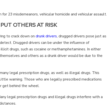
TS?
TENNESSEE?
 for 23 misdemeanors, vehicular homicide and vehicular assault.
PUT OTHERS AT RISK
ing to crack down on
drunk drivers
, drugged drivers pose just as
 detect. Drugged drivers can be under the influence of
illicit drugs, such as cocaine or methamphetamines. In either
 themselves and others as a drunk driver would be due to the
many legal prescription drugs, as well as illegal drugs. This
little warning. Those who are legally prescribed medications
er get behind the wheel.
any legal prescription drugs and illegal drugs interfere with a
 distances.