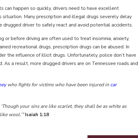
ts can happen so quickly, drivers need to have excellent
s situation. Many prescription and illegal drugs severely delay
he drugged driver to safely react and avoid potential accidents.
 or before driving are often used to treat insomnia, anxiety,
ained recreational drugs, prescription drugs can be abused. In
r the influence of illicit drugs. Unfortunately, police don’t have
ed. As a result, more drugged drivers are on Tennessee roads and
ney
who fights for victims who have been injured in
car
‘Though your sins are like scarlet, they shall be as white as
like wool.’”
Isaiah 1:18