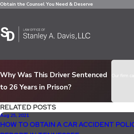
Obtain the Counsel You Need & Deserve
Why Was This Driver Sentenced
Our firm ca
to 26 Years in Prison?
RELATED POSTS
Aug 25, 2021
HOW TO OBTAIN A CAR ACCIDENT POLI