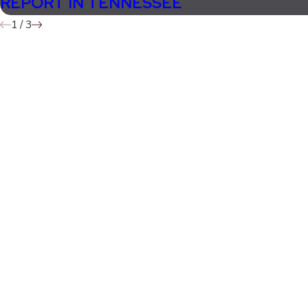
REPORT IN TENNESSEE
1
/
3