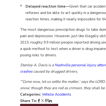
Delayed reaction time—
Given that car acciden
reflexes and be able to act quickly in a dangerou
reaction times, making it nearly impossible for t
The most dangerous prescription drugs to take during
pain and depression. However, just like illegally obt
2013, roughly 9.9 million people reported driving unde
a quick method to test when a driver is drug impair
posing risks to drivers.
Stanley A. Davis is a
Nashville personal injury attor
crashes
caused by drugged drivers.
“’Come now, let us settle the matter,’ says the LORD. 
snow; though they are red as crimson, they shall be 
Categories:
Vehicle Accidents
Share To: