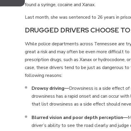
TENNESSEE FOR MOTORCYCLIS
found a syringe, cocaine and Xanax.
Last month, she was sentenced to 26 years in prison
DRUGGED DRIVERS CHOOSE TO 
While police departments across Tennessee are try
great a risk and may often be even more difficult to
prescription drugs, such as Xanax or hydrocodone, or 
case, these drivers tend to be just as dangerous to
following reasons:
Drowsy driving—
Drowsiness is a side effect of 
drowsiness has a rapid onset and can occur with 
that list drowsiness as a side effect should nev
Blurred vision and poor depth perception—
M
driver’s ability to see the road clearly and judge