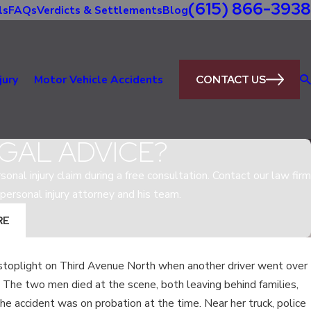
(615) 866-3938
ls
FAQs
Verdicts & Settlements
Blog
CONTACT US
jury
Motor Vehicle Accidents
GAL ADVICE?
sonal injury claim during a free consultation. Contact our law firm
personal injury attorney and his team.
RE
 stoplight on Third Avenue North when another driver went over
May 5, 2020
 The two men died at the scene, both leaving behind families,
GAL IN
WHAT IS THE MOST DAN
he accident was on probation at the time. Near her truck, police