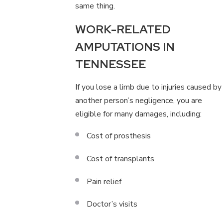
same thing.
WORK-RELATED
AMPUTATIONS IN
TENNESSEE
If you lose a limb due to injuries caused by
another person’s negligence, you are
eligible for many damages, including:
Cost of prosthesis
Cost of transplants
Pain relief
Doctor’s visits