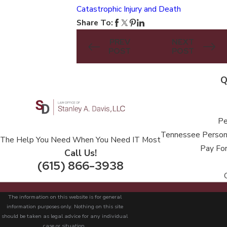
Catastrophic Injury and Death
Share To:
PREV
NEXT
POST
POST
Q
Pe
Tennessee Persona
The Help You Need When You Need IT Most
Pay For
Call Us!
(615) 866-3938
The information on this website is for general
information purposes only. Nothing on this site
should be taken as legal advice for any individual
case or situation.