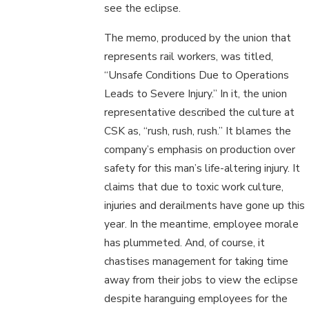
see the eclipse.
The memo, produced by the union that
represents rail workers, was titled,
“Unsafe Conditions Due to Operations
Leads to Severe Injury.” In it, the union
representative described the culture at
CSK as, “rush, rush, rush.” It blames the
company’s emphasis on production over
safety for this man’s life-altering injury. It
claims that due to toxic work culture,
injuries and derailments have gone up this
year. In the meantime, employee morale
has plummeted. And, of course, it
chastises management for taking time
away from their jobs to view the eclipse
despite haranguing employees for the