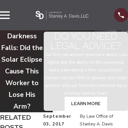
DO YOU NEED
Darkness
LEGAL ADVICE?
Falls: Did the
Our firm can answer questions about your
Solar Eclipse
rights and the ability to file a personal
Cause This
injury claim during a free consultation.
Contact our law firm to discuss your legal
Worker to
options with our Nashville personal injury
attorney and his team.
Lose His
LEARN MORE
Arm?
RELATED
September
By
Law Office of
03, 2017
Stanley A. Davis
POSTS