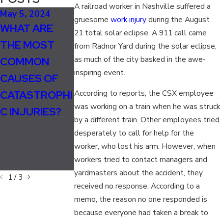
A railroad worker in Nashville suffered a
May 5, 2024
Oct 16, 2023
gruesome
work injury
during the August
WHAT ARE
UNDERSTANDI
21 total solar eclipse. A 911 call came
THE MOST
NG
from Radnor Yard during the solar eclipse,
Feb 7, 2022
as much of the city basked in the awe-
COMMON
TRAUMATIC
STREET
inspiring event.
CAUSES OF
BRAIN
SWEEPER
CATASTROPHI
INJURIES:
According to reports, the CSX employee
TRAPS, RUNS
was working on a train when he was struck
C INJURIES?
CAUSES,
OVER MAN
by a different train. Other employees tried
SYMPTOMS,
desperately to call for help for the
AND LEGAL
worker, who lost his arm. However, when
workers tried to contact managers and
RECOURSE
yardmasters about the accident, they
1
/
3
received no response. According to a
memo, the reason no one responded is
because everyone had taken a break to