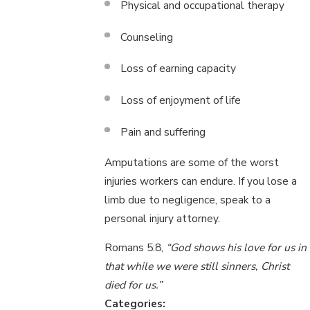
Physical and occupational therapy
Counseling
Loss of earning capacity
Loss of enjoyment of life
Pain and suffering
Amputations are some of the worst
injuries workers can endure. If you lose a
limb due to negligence, speak to a
personal injury attorney.
Romans 5:8,
“God shows his love for us in
that while we were still sinners, Christ
died for us.”
Categories: