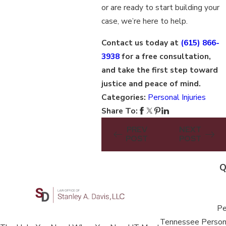
or are ready to start building your
case, we’re here to help.
Contact us today at
(615) 866-
3938
for a free consultation,
and take the first step toward
justice and peace of mind.
Categories:
Personal Injuries
Share To:
PREV
NEXT
POST
POST
Q
Pe
Tennessee Persona