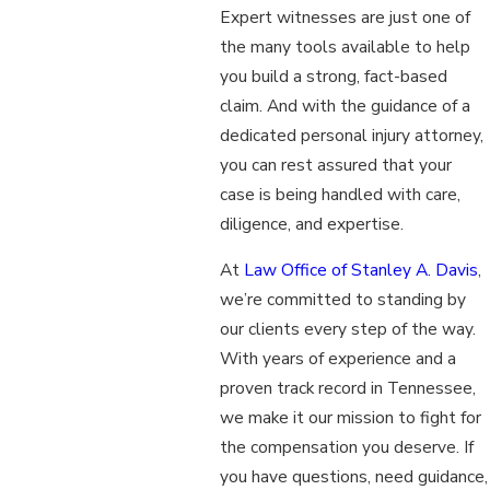
Expert witnesses are just one of
the many tools available to help
you build a strong, fact-based
claim. And with the guidance of a
dedicated personal injury attorney,
you can rest assured that your
case is being handled with care,
diligence, and expertise.
At
Law Office of Stanley A. Davis
,
we’re committed to standing by
our clients every step of the way.
With years of experience and a
proven track record in Tennessee,
we make it our mission to fight for
the compensation you deserve. If
you have questions, need guidance,