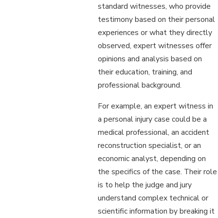
standard witnesses, who provide
testimony based on their personal
experiences or what they directly
observed, expert witnesses offer
opinions and analysis based on
their education, training, and
professional background.
For example, an expert witness in
a personal injury case could be a
medical professional, an accident
reconstruction specialist, or an
economic analyst, depending on
the specifics of the case. Their role
is to help the judge and jury
understand complex technical or
scientific information by breaking it