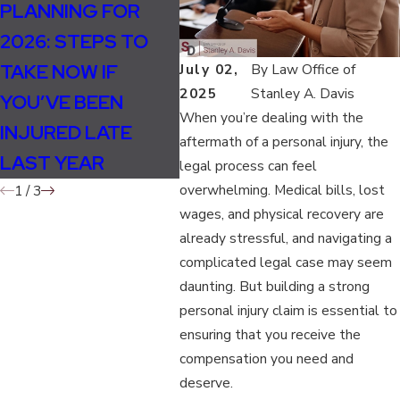
PLANNING FOR
HOW WEATHER
WHA
2026: STEPS TO
CHANGES IN FALL
MO
TAKE NOW IF
INCREASE
CAU
July 02,
By
Law Office of
2025
Stanley A. Davis
YOU’VE BEEN
ACCIDENT AND
ACC
When you’re dealing with the
INJURED LATE
INJURY RISKS
aftermath of a personal injury, the
LAST YEAR
legal process can feel
overwhelming. Medical bills, lost
1
/
3
wages, and physical recovery are
already stressful, and navigating a
complicated legal case may seem
daunting. But building a strong
personal injury claim is essential to
ensuring that you receive the
compensation you need and
deserve.