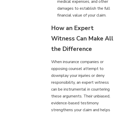
medical expenses, and other
damages to establish the full
financial value of your claim.
How an Expert
Witness Can Make All
the Difference
When insurance companies or
opposing counsel attempt to
downplay your injuries or deny
responsibility, an expert witness
can be instrumental in countering
these arguments. Their unbiased,
evidence-based testimony
strengthens your claim and helps