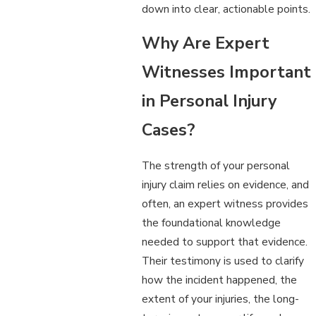
down into clear, actionable points.
Why Are Expert
Witnesses Important
in Personal Injury
Cases?
The strength of your personal
injury claim relies on evidence, and
often, an expert witness provides
the foundational knowledge
needed to support that evidence.
Their testimony is used to clarify
how the incident happened, the
extent of your injuries, the long-