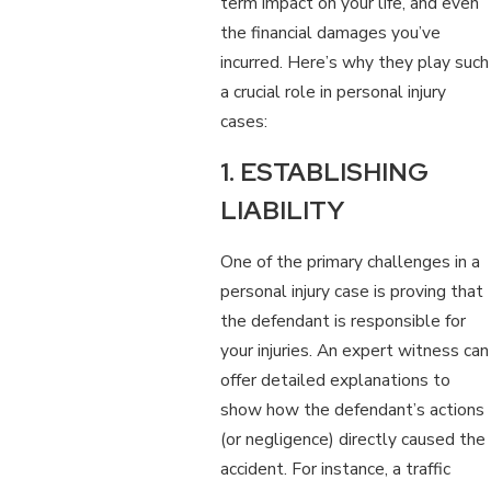
term impact on your life, and even
the financial damages you’ve
incurred. Here’s why they play such
a crucial role in personal injury
cases:
1. ESTABLISHING
LIABILITY
One of the primary challenges in a
personal injury case is proving that
the defendant is responsible for
your injuries. An expert witness can
offer detailed explanations to
show how the defendant’s actions
(or negligence) directly caused the
accident. For instance, a traffic