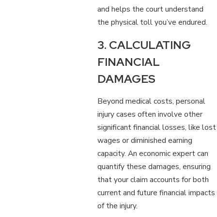
and helps the court understand
the physical toll you’ve endured.
3. CALCULATING
FINANCIAL
DAMAGES
Beyond medical costs, personal
injury cases often involve other
significant financial losses, like lost
wages or diminished earning
capacity. An economic expert can
quantify these damages, ensuring
that your claim accounts for both
current and future financial impacts
of the injury.