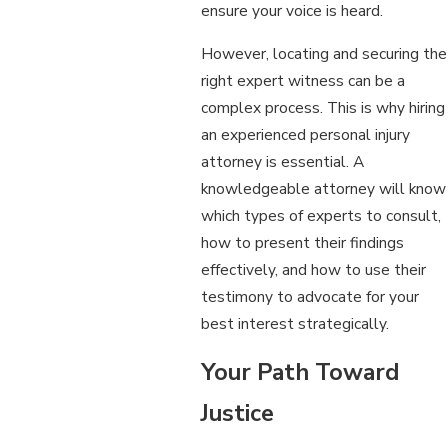
ensure your voice is heard.
However, locating and securing the
right expert witness can be a
complex process. This is why hiring
an experienced personal injury
attorney is essential. A
knowledgeable attorney will know
which types of experts to consult,
how to present their findings
effectively, and how to use their
testimony to advocate for your
best interest strategically.
Your Path Toward
Justice