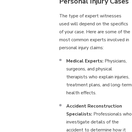
Personal Injury Cases
The type of expert witnesses
used will depend on the specifics
of your case. Here are some of the
most common experts involved in
personal injury claims:
Medical Experts:
Physicians,
surgeons, and physical
therapists who explain injuries,
treatment plans, and long-term
health effects.
Accident Reconstruction
Specialists:
Professionals who
investigate details of the
accident to determine how it