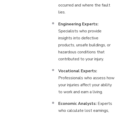
occurred and where the fault
lies.
Engineering Experts:
Specialists who provide
insights into defective
products, unsafe buildings, or
hazardous conditions that
contributed to your injury.
Vocational Experts:
Professionals who assess how
your injuries affect your ability
to work and earn a living.
Economic Analysts:
Experts
who calculate lost earnings,