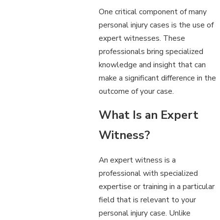
One critical component of many
personal injury cases is the use of
expert witnesses. These
professionals bring specialized
knowledge and insight that can
make a significant difference in the
outcome of your case.
What Is an Expert
Witness?
An expert witness is a
professional with specialized
expertise or training in a particular
field that is relevant to your
personal injury case. Unlike