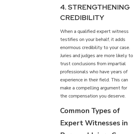
4. STRENGTHENING
CREDIBILITY
When a qualified expert witness
testifies on your behalf, it adds
enormous credibility to your case.
Juries and judges are more likely to
trust conclusions from impartial
professionals who have years of
experience in their field. This can
make a compelling argument for
the compensation you deserve.
Common Types of
Expert Witnesses in