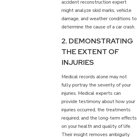
accident reconstruction expert
might analyze skid marks, vehicle
damage, and weather conditions to
determine the cause of a car crash.
2. DEMONSTRATING
THE EXTENT OF
INJURIES
Medical records alone may not
fully portray the severity of your
injuries. Medical experts can
provide testimony about how your
injuries occurred, the treatments
required, and the long-term effects
on your health and quality of life.
Their insight removes ambiguity