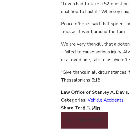
“I even had to take a 52-question w
qualified to haul it,” Wheeley said
Police officials said that speed, i
truck as it went around the turn.
We are very thankful that a poten
– failed to cause serious injury. Al
or a loved one, talk to us. We off
“Give thanks in all circumstances, f
Thessalonians 5:18
Law Office of Stanley A. Davis
Categories:
Vehicle Accidents
Share To:
PREV POST