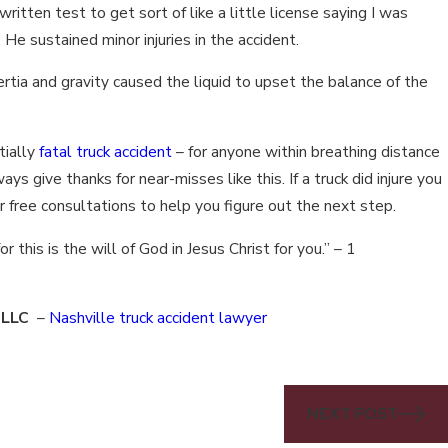
ritten test to get sort of like a little license saying I was
. He sustained minor injuries in the accident.
nertia and gravity caused the liquid to upset the balance of the
tially
fatal truck accident
– for anyone within breathing distance
ways give thanks for near-misses like this. If a truck did injure you
er free consultations to help you figure out the next step.
or this is the will of God in Jesus Christ for you.” – 1
, LLC
–
Nashville truck accident lawyer
NEXT POST