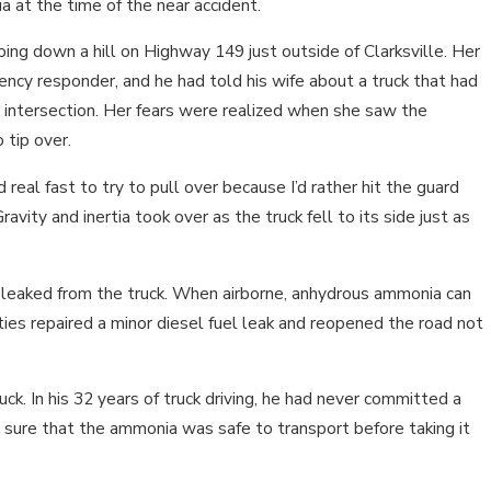
ia at the time of the near accident.
ng down a hill on Highway 149 just outside of Clarksville. Her
cy responder, and he had told his wife about a truck that had
 intersection. Her fears were realized when she saw the
 tip over.
 real fast to try to pull over because I’d rather hit the guard
Gravity and inertia took over as the truck fell to its side just as
 leaked from the truck. When airborne, anhydrous ammonia can
ties repaired a minor diesel fuel leak and reopened the road not
ck. In his 32 years of truck driving, he had never committed a
 sure that the ammonia was safe to transport before taking it