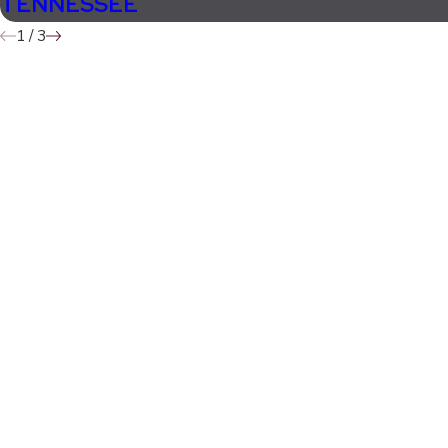
TENNESSEE
1
/
3