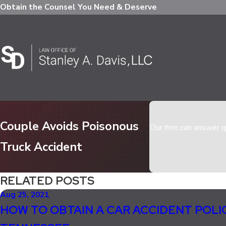
Obtain the Counsel You Need & Deserve
Couple Avoids Poisonous
Our firm can answer qu
Truck Accident
RELATED POSTS
Aug 25, 2021
HOW TO OBTAIN A CAR ACCIDENT POLI