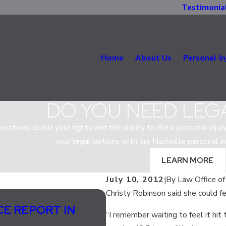
Testimonia
Home
About Us
Personal In
DO YOU NEED LEG
estions about your rights and the ability to file a personal injur
your legal options with our Nashville personal in
LEARN MORE
July 10, 2012
|
By
Law Office of
Christy Robinson said she could fe
Jul 13, 2020
CE REPORT IN
SHOULD LANE SPLIT
“I remember waiting to feel it hit 