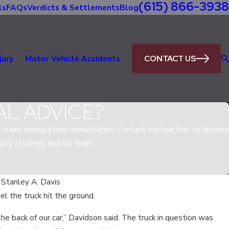
(615) 866-3938
ls
FAQs
Verdicts & Settlements
Blog
CONTACT US
jury
Motor Vehicle Accidents
AL ADVICE?
y claim during a free consultation. Contact our law firm to discuss
jury attorney and his team.
 Stanley A. Davis
el the truck hit the ground.
May
TING BE LEGAL IN TENNESSEE FOR
the back of our car,” Davidson said. The truck in question was
W