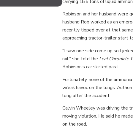
MOTORCYCLISTS?
carrying 18.5 tons of liquid ammon
Robinson and her husband were goi
husband Rob worked as an emergen
recently tipped over at that same
approaching tractor-trailer start to
“I saw one side come up so I jerked
rail,” she told the
Leaf Chronicle
. 
Robinson’s car skirted past.
Fortunately, none of the ammonia
wreak havoc on the lungs. Authori
long after the accident.
Calvin Wheeley was driving the tru
moving violation. He said he made
on the road.