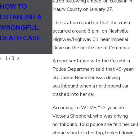
killed following a head-on collision in
HOW TO
WHO CAN FILE A
HOW TO O
Maury County on January 27.
ESTABLISH A
WRONGFUL
A CAR
The station reported that the crash
WRONGFUL
DEATH
ACCIDENT
occurred around 3 p.m. on Nashville
DEATH CASE
LAWSUIT?
POLICE R
Highway/Highway 31, near Imperial
IN TENNE
Drive on the north side of Columbia.
1
/
3
A representative with the Columbia
Police Department said that 49-year-
old Janine Brammer was driving
southbound when a northbound car
crashed into her car.
According to WTVF, “22-year-old
Victoria Shepherd, who was driving
northbound, told police she felt her cell
phone vibrate in her lap, looked down,