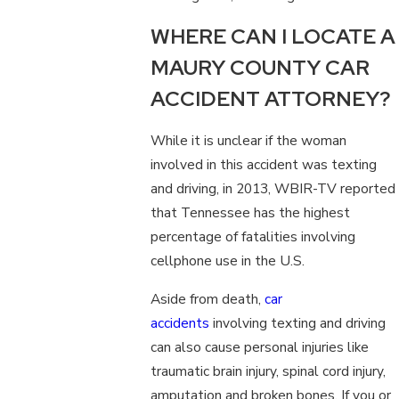
WHERE CAN I LOCATE A
MAURY COUNTY CAR
ACCIDENT ATTORNEY?
While it is unclear if the woman
involved in this accident was texting
and driving, in 2013, WBIR-TV reported
that Tennessee has the highest
percentage of fatalities involving
cellphone use in the U.S.
Aside from death,
car
accidents
involving texting and driving
can also cause personal injuries like
traumatic brain injury, spinal cord injury,
amputation and broken bones. If you or