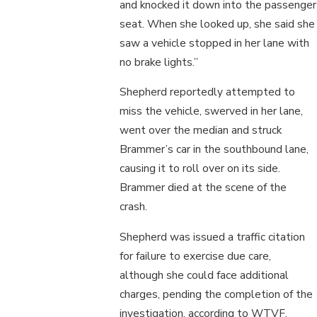
and knocked it down into the passenger
seat. When she looked up, she said she
saw a vehicle stopped in her lane with
no brake lights.”
Shepherd reportedly attempted to
miss the vehicle, swerved in her lane,
went over the median and struck
Brammer’s car in the southbound lane,
causing it to roll over on its side.
Brammer died at the scene of the
crash.
Shepherd was issued a traffic citation
for failure to exercise due care,
although she could face additional
charges, pending the completion of the
investigation, according to WTVF.