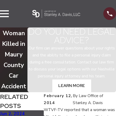
DO YOU NEED LEGAL
Woman
ADVICE?
Killed in
Our firm can answer questions about your rights
Maury
and the ability to file a personal injury claim
during a free consultation. Contact our law firm
County
to discuss your legal options with our Nashville
Car
personal injury attorney and his team.
Accident
LEARN MORE
RELATED
February 12,
By
Law Office of
2014
Stanley A. Davis
POSTS
WTVF-TV reported that a woman was
Jun 2, 2024
Jan 1, 2024
Aug 25, 202