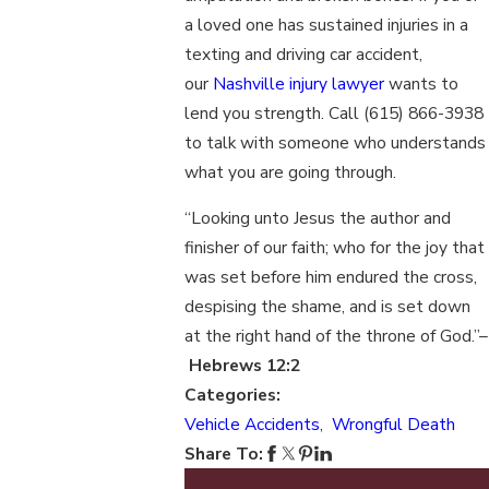
a loved one has sustained injuries in a
texting and driving car accident,
our
Nashville injury lawyer
wants to
lend you strength. Call
(615) 866-3938
to talk with someone who understands
what you are going through.
“Looking unto Jesus the author and
finisher of our faith; who for the joy that
was set before him endured the cross,
despising the shame, and is set down
at the right hand of the throne of God.”–
Hebrews 12:2
Categories:
Vehicle Accidents
,
Wrongful Death
Share To: