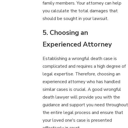
family members. Your attorney can help
you calculate the total damages that
should be sought in your lawsuit.
5. Choosing an
Experienced Attorney
Establishing a wrongful death case is
complicated and requires a high degree of
legal expertise. Therefore, choosing an
experienced attorney who has handled
similar cases is crucial. A good wrongful
death lawyer will provide you with the
guidance and support you need throughout
the entire legal process and ensure that
your loved one's case is presented
effectively in court.