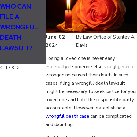
Jan 16, 2020
WHO CAN
WHO CAN
WHO CAN
FILE A
FILE A
FILE A
WRONGFUL
WRONGFUL
WRONGFUL
DEATH
DEATH
June 02,
By
Law Office of Stanley A.
DEATH SUIT IN
2024
Davis
LAWSUIT?
LAWSUIT IN
TENNESSEE?
TENNESSEE?
Losing a loved one is never easy,
especially if someone else’s negligence or
1
/
3
wrongdoing caused their death. In such
cases, filing a wrongful death lawsuit
might be necessary to seek justice for your
loved one and hold the responsible party
accountable. However, establishing a
wrongful death case
can be complicated
and daunting.