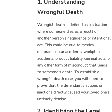
1. Understanding
Wrongful Death
Wrongful death is defined as a situation
where someone dies as a result of
another person's negligence or intentional
act. This could be due to medical
malpractice, car accidents, workplace
accidents, product liability, criminal acts, or
any other form of misconduct that leads
to someone's death. To establish a
wrongful death case, you will need to
prove that the defendant’s actions or
inactions directly caused your loved one’s
untimely demise.
2. Identifying the Legal