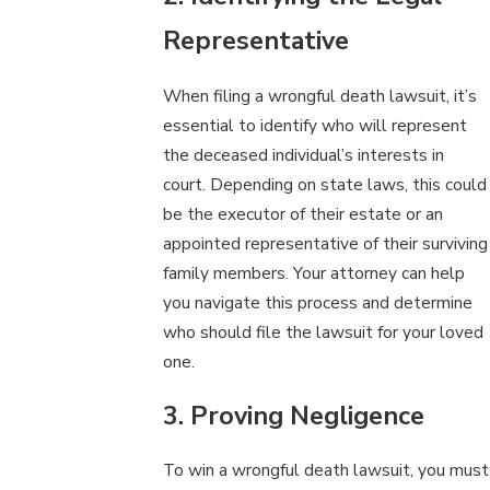
Representative
When filing a wrongful death lawsuit, it’s
essential to identify who will represent
the deceased individual’s interests in
court. Depending on state laws, this could
be the executor of their estate or an
appointed representative of their surviving
family members. Your attorney can help
you navigate this process and determine
who should file the lawsuit for your loved
one.
3. Proving Negligence
To win a wrongful death lawsuit, you must