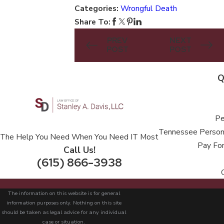
Categories:
Wrongful Death
Share To:
PREV
NEXT
POST
POST
Q
Pe
Tennessee Persona
The Help You Need When You Need IT Most
Pay For
Call Us!
(615) 866-3938
The information on this website is for general
information purposes only. Nothing on this site
should be taken as legal advice for any individual
case or situation.