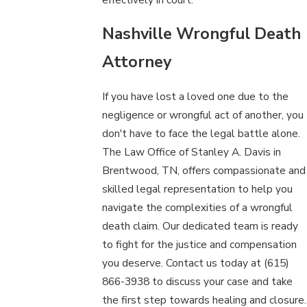
Nashville Wrongful Death
Attorney
If you have lost a loved one due to the
negligence or wrongful act of another, you
don't have to face the legal battle alone.
The Law Office of Stanley A. Davis in
Brentwood, TN, offers compassionate and
skilled legal representation to help you
navigate the complexities of a wrongful
death claim. Our dedicated team is ready
to fight for the justice and compensation
you deserve. Contact us today at
(615)
866-3938
to discuss your case and take
the first step towards healing and closure.