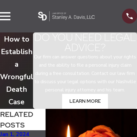
DO YOU NEED LEGAL
How to
ADVICE?
Establish
Our firm can answer questions about your rights
a
and the ability to file a personal injury claim
during a free consultation. Contact our law firm
Wrongful
to discuss your legal options with our Nashville
Death
personal injury attorney and his team.
Case
LEARN MORE
RELATED
POSTS
Jan 1, 2024
Feb 8, 2018