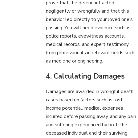
prove that the defendant acted
negligently or wrongfully and that this
behavior led directly to your loved one's
passing. You will need evidence such as
police reports, eyewitness accounts,
medical records, and expert testimony
from professionals in relevant fields such
as medicine or engineering.
4. Calculating Damages
Damages are awarded in wrongful death
cases based on factors such as lost
income potential, medical expenses
incurred before passing away, and any pain
and suffering experienced by both the
deceased individual and their surviving