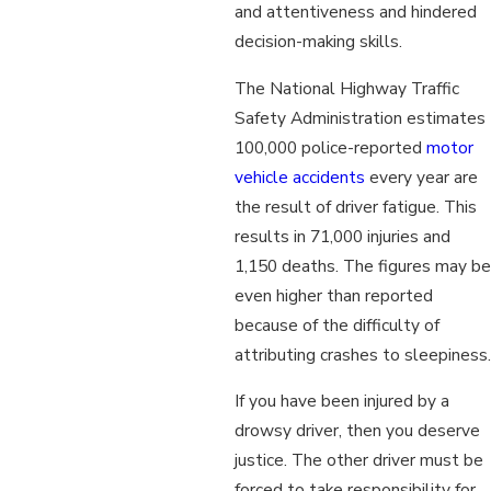
and attentiveness and hindered
decision-making skills.
The National Highway Traffic
Safety Administration estimates
100,000 police-reported
motor
vehicle accidents
every year are
the result of driver fatigue. This
results in 71,000 injuries and
1,150 deaths. The figures may be
even higher than reported
because of the difficulty of
attributing crashes to sleepiness.
If you have been injured by a
drowsy driver, then you deserve
justice. The other driver must be
forced to take responsibility for