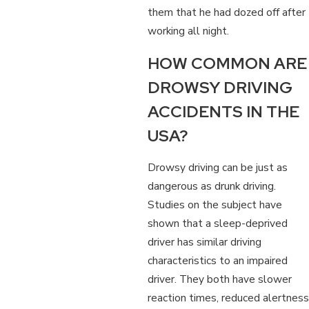
them that he had dozed off after
working all night.
HOW COMMON ARE
DROWSY DRIVING
ACCIDENTS IN THE
USA?
Drowsy driving can be just as
dangerous as drunk driving.
Studies on the subject have
shown that a sleep-deprived
driver has similar driving
characteristics to an impaired
driver. They both have slower
reaction times, reduced alertness