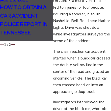
On April 7, a multi-vehicle crash
SHOULD LANE
Ma
HOW TO OBTAIN A
led to injuries for four people,
SPLITTING BE
W
including a toddler, in south
CAR ACCIDENT
LEGAL IN
D
Nashville. Bell Road near Harbor
POLICE REPORT IN
Lights Drive was shut down
TENNESSEE FOR
I
TENNESSEE
while investigators surveyed the
MOTORCYCLISTS?
scene of the accident.
1
/
3
The chain reaction car accident
started when a black car crossed
the double yellow line in the
center of the road and grazed an
oncoming vehicle. The black car
then crashed head-on into an
approaching pickup truck.
Investigators interviewed the
driver of the black car, who told