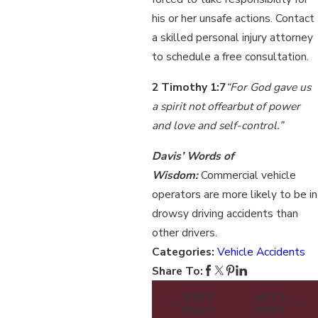
his or her unsafe actions. Contact
a skilled personal injury attorney
to schedule a free consultation.
2 Timothy 1:7
“F
or God gave us
a spirit not of
fear
but of power
and love and self-control.”
Davis’ Words of
Wisdom:
Commercial vehicle
operators are more likely to be in
drowsy driving accidents than
other drivers.
Categories:
Vehicle Accidents
Share To:
PREV
NEXT
POST
POST