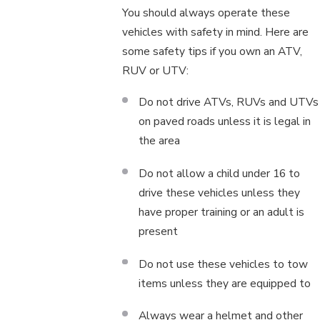
You should always operate these
vehicles with safety in mind. Here are
some safety tips if you own an ATV,
RUV or UTV:
Do not drive ATVs, RUVs and UTVs
on paved roads unless it is legal in
the area
Do not allow a child under 16 to
drive these vehicles unless they
have proper training or an adult is
present
Do not use these vehicles to tow
items unless they are equipped to
Always wear a helmet and other