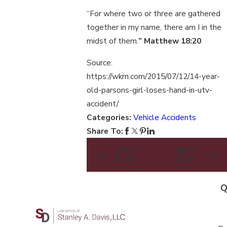
“For where two or three are gathered
together in my name, there am I in the
midst of them.
” Matthew 18:20
Source:
https://wkrn.com/2015/07/12/14-year-
old-parsons-girl-loses-hand-in-utv-
accident/
Categories:
Vehicle Accidents
Share To:
PREV
NEXT
POST
POST
Q