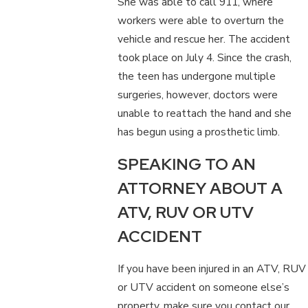
She was able to call 911, where
workers were able to overturn the
vehicle and rescue her. The accident
took place on July 4. Since the crash,
the teen has undergone multiple
surgeries, however, doctors were
unable to reattach the hand and she
has begun using a prosthetic limb.
SPEAKING TO AN
ATTORNEY ABOUT A
ATV, RUV OR UTV
ACCIDENT
If you have been injured in an ATV, RUV
or UTV accident on someone else’s
property, make sure you contact our