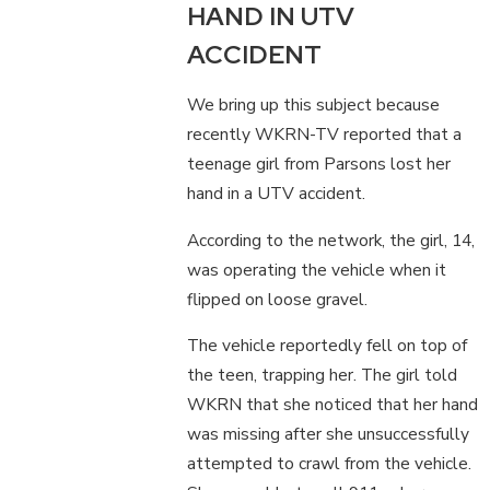
HAND IN UTV
ACCIDENT
We bring up this subject because
recently WKRN-TV reported that a
teenage girl from Parsons lost her
hand in a UTV accident.
According to the network, the girl, 14,
was operating the vehicle when it
flipped on loose gravel.
The vehicle reportedly fell on top of
the teen, trapping her. The girl told
WKRN that she noticed that her hand
was missing after she unsuccessfully
attempted to crawl from the vehicle.