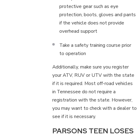
protective gear such as eye
protection, boots, gloves and pants
if the vehicle does not provide
overhead support
Take a safety training course prior
to operation
Additionally, make sure you register
your ATV, RUV or UTV with the state
if it is required. Most off-road vehicles
in Tennessee do not require a
registration with the state. However,
you may want to check with a dealer to
see if it is necessary.
PARSONS TEEN LOSES