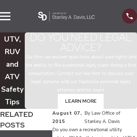
DO YOU NEED LEGAL
UTV,
ADVICE?
RUV
Our firm can answer questions about your rights and
and
the ability to file a personal injury claim during a free
consultation. Contact our law firm to discuss your
ATV
legal options with our Nashville personal injury
Safety
attorney and his team.
Tips
LEARN MORE
RELATED
August 07,
By
Law Office of
2015
Stanley A. Davis
POSTS
Do you own a recreational utility
Jul 13, 2020