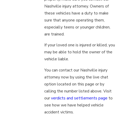
Nashville injury attorney. Owners of
these vehicles have a duty to make
sure that anyone operating them,
especially teens or younger children,
are trained.
If your loved one is injured or killed, you
may be able to hold the owner of the
vehicle liable.
You can contact our Nashville injury
attorney now by using the live chat
option located on this page or by
calling the number listed above. Visit
our
verdicts and settlements page
to
see how we have helped vehicle
accident victims.