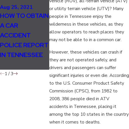
vehicle (RUV), all-terrain vehicle (ATV)
SHOULD LANE
Aug 25, 2021
May 5, 2020
or utility terrain vehicle (UTV)? Many
HOW TO OBTAIN
SPLITTING BE
WHAT IS 
people in Tennessee enjoy the
wilderness in these vehicles, as they
A CAR
LEGAL IN
MOST
allow operators to reach places they
ACCIDENT
TENNESSEE
DANGERO
may not be able to in a common car.
POLICE REPORT
FOR
ROAD IN
However, these vehicles can crash if
IN TENNESSEE
MOTORCYCLIST
TENNESS
they are not operated safely, and
S?
drivers and passengers can suffer
1
/
3
significant injuries or even die. According
to the U.S. Consumer Product Safety
Commission (CPSC), from 1982 to
2008, 386 people died in ATV
accidents in Tennessee, placing it
among the top 10 states in the country
when it comes to deaths.