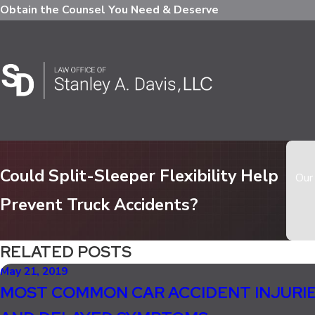
Obtain the Counsel You Need & Deserve
Could Split-Sleeper Flexibility Help
Our 
Prevent Truck Accidents?
RELATED POSTS
May 21, 2019
MOST COMMON CAR ACCIDENT INJURI