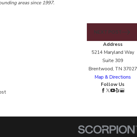
rounding areas since 1997.
NEXT POST
Address
5214 Maryland Way
Suite 309
Brentwood, TN 37027
Map & Directions
Follow Us
ost