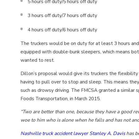
5 hours off duty/5 hours off duty
3 hours off duty/7 hours off duty
4 hours off duty/6 hours off duty
The truckers would be on duty for at least 3 hours and
equipped with double-bunk sleepers, which means both
wanted to rest.
Dillon’s proposal would give its truckers the flexibility
having to pull over to stop and sleep. This means they
such as drowsy driving. The FMCSA granted a similar sp
Foods Transportation, in March 2015.
“Two are better than one, because they have a good reward
woe to him who is alone when he falls and has not anot
Nashville truck accident lawyer Stanley A. Davis
has be