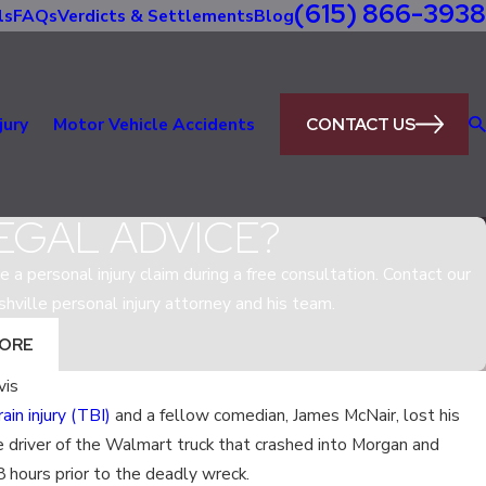
(615) 866-3938
ls
FAQs
Verdicts & Settlements
Blog
CONTACT US
jury
Motor Vehicle Accidents
EGAL ADVICE?
e a personal injury claim during a free consultation. Contact our
shville personal injury attorney and his team.
MORE
vis
ain injury (TBI)
and a fellow comedian, James McNair, lost his
Sep 6, 2017
e driver of the Walmart truck that crashed into Morgan and
HOW COULD ELECTRONIC L
8 hours prior to the deadly wreck.