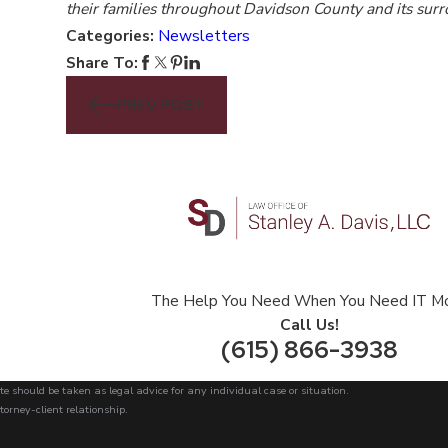
their families throughout Davidson County and its sur
Categories:
Newsletters
Share To:
PREV POST
The Help You Need When You Need IT M
Call Us!
(615) 866-3938
te should be taken as legal advice for any individual case or situation.
torney-client relationship.