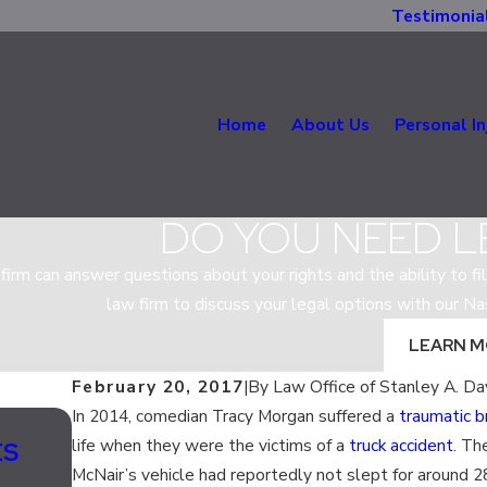
Testimonia
Home
About Us
Personal In
DO YOU NEED L
firm can answer questions about your rights and the ability to fil
law firm to discuss your legal options with our Na
LEARN 
February 20, 2017
|
By
Law Office of Stanley A. Da
In 2014, comedian Tracy Morgan suffered a
traumatic br
Sep 14, 2017
life when they were the victims of a
truck accident
. Th
ES
WHAT ARE MY VEHICLE’S SAFETY
McNair’s vehicle had reportedly not slept for around 2