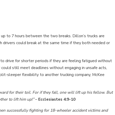
 up to 7 hours between the two breaks. Dillon’s trucks are
 drivers could break at the same time if they both needed or
 to drive for shorter periods if they are feeling fatigued without
 could still meet deadlines without engaging in unsafe acts,
lit-sleeper flexibility to another trucking company, McKee
 for their toil. For if they fall, one will lift up his fellow. But
her to lift him up!”
–
Ecclesiastes 4:9-10
en successfully fighting for 18-wheeler accident victims and