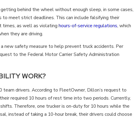
PREVENT SEMI-TRUCK ACC
m getting behind the wheel without enough sleep, in some cases,
 to meet strict deadlines. This can include falsifying their
t times, as well as violating
hours-of-service regulations
, which
hen they are driving.
 a new safety measure to help prevent truck accidents. Per
quest to the Federal Motor Carrier Safety Administration
BILITY WORK?
50 team drivers. According to FleetOwner, Dillon’s request to
heir required 10 hours of rest time into two periods. Currently,
hifts. Therefore, one trucker is on-duty for 10 hours while the
sal, instead of taking a 10-hour break, their drivers could choose