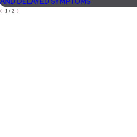
AND DELAYED SYMPTOMS
1
/
2