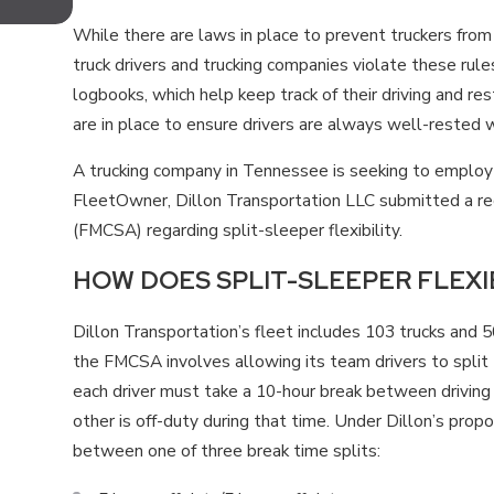
FEATURES?
While there are laws in place to prevent truckers fro
truck drivers and trucking companies violate these rules
logbooks, which help keep track of their driving and res
are in place to ensure drivers are always well-rested w
A trucking company in Tennessee is seeking to employ
FleetOwner, Dillon Transportation LLC submitted a re
(FMCSA) regarding split-sleeper flexibility.
HOW DOES SPLIT-SLEEPER FLEXI
Dillon Transportation’s fleet includes 103 trucks and 
the FMCSA involves allowing its team drivers to split t
each driver must take a 10-hour break between driving s
other is off-duty during that time. Under Dillon’s propo
between one of three break time splits: