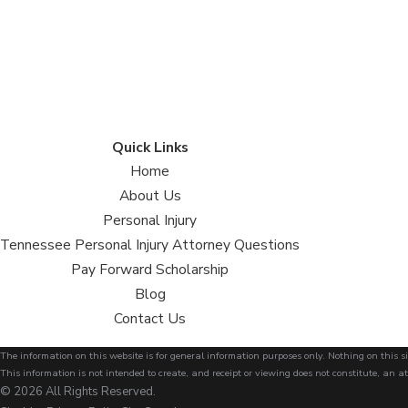
Quick Links
Home
About Us
Personal Injury
Tennessee Personal Injury Attorney Questions
Pay Forward Scholarship
Blog
Contact Us
The information on this website is for general information purposes only. Nothing on this si
This information is not intended to create, and receipt or viewing does not constitute, an at
© 2026 All Rights Reserved.