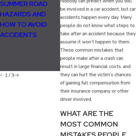
Nobody can predict when you will
SUMMER ROAD
CAN YOU SUE A
UND
be involved in a car accident, but car
HAZARDS AND
BAR FOR A DRUNK
TEN
accidents happen every day. Many
HOW TO AVOID
DRIVING
COM
people do not know what steps to
ACCIDENTS
take after an accident because they
ACCIDENT?
FAUL
assume it won’t happen to them.
IT C
These common mistakes that
YOU
people make after a crash can
ACC
result in large financial costs, and
they can hurt the victim’s chances
1
/
3
of gaining full compensation from
their insurance company or other
driver involved.
WHAT ARE THE
MOST COMMON
MISTAKES PEOPLE