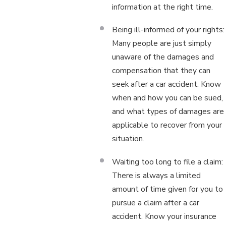
information at the right time.
Being ill-informed of your rights:
Many people are just simply
unaware of the damages and
compensation that they can
seek after a car accident. Know
when and how you can be sued,
and what types of damages are
applicable to recover from your
situation.
Waiting too long to file a claim:
There is always a limited
amount of time given for you to
pursue a claim after a car
accident. Know your insurance