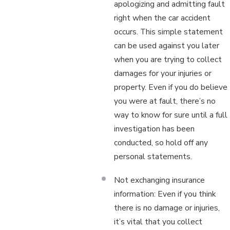
apologizing and admitting fault
right when the car accident
occurs. This simple statement
can be used against you later
when you are trying to collect
damages for your injuries or
property. Even if you do believe
you were at fault, there’s no
way to know for sure until a full
investigation has been
conducted, so hold off any
personal statements.
Not exchanging insurance
information: Even if you think
there is no damage or injuries,
it’s vital that you collect