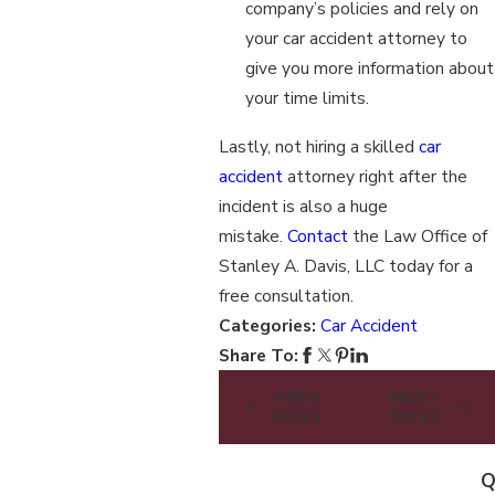
company’s policies and rely on
your car accident attorney to
give you more information about
your time limits.
Lastly, not hiring a skilled
car
accident
attorney right after the
incident is also a huge
mistake.
Contact
the Law Office of
Stanley A. Davis, LLC today for a
free consultation.
Categories:
Car Accident
Share To:
PREV
NEXT
POST
POST
Q