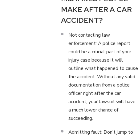
MAKE AFTER A CAR
ACCIDENT?
Not contacting law
enforcement: A police report
could be a crucial part of your
injury case because it will
outline what happened to cause
the accident. Without any valid
documentation from a police
officer right after the car
accident, your lawsuit will have
a much lower chance of
succeeding.
Admitting fault: Don’t jump to