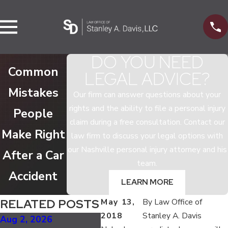
DO YOU NEED
Common
LEGAL ADVICE?
Mistakes
Our firm can answer questions about your
rights and the ability to file a personal injury
People
claim during a free consultation. Contact our
Make Right
law firm to discuss your legal options with
our Nashville personal injury attorney and his
After a Car
team.
Accident
LEARN MORE
RELATED POSTS
May 13,
By
Law Office of
2018
Stanley A. Davis
Aug 2, 2026
Jan 5, 2025
Apr 2