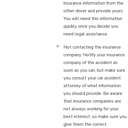
insurance information from the
other driver and provide yours.
You will need this information
quickly once you decide you
need legal assistance.
Not contacting the insurance
company: Notify your insurance
company of the accident as
soon as you can, but make sure
you consult your car accident
attorney of what information
you should provide. Be aware
that insurance companies are
not always working for your
best interest, so make sure you
give them the correct