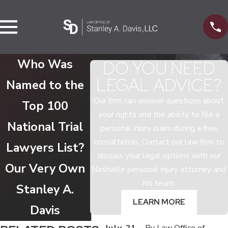
Who Was
DO YOU NEED
LEGAL ADVICE?
Named to the
Our firm can answer questions about
Top 100
your rights and the ability to file a
National Trial
personal injury claim during a free
consultation. Contact our law firm to
Lawyers List?
discuss your legal options with our
Our Very Own
Nashville personal injury attorney and
his team.
Stanley A.
LEARN MORE
Davis
July 21,
By
Law Office of