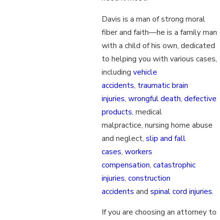
Davis is a man of strong moral
fiber and faith—he is a family man
with a child of his own, dedicated
to helping you with various cases,
including
vehicle
accidents
,
traumatic brain
injuries
,
wrongful death
,
defective
products
, medical
malpractice, nursing home abuse
and neglect,
slip and fall
cases
,
workers
compensation
,
catastrophic
injuries
,
construction
accidents
and
spinal cord injuries
.
If you are choosing an attorney to