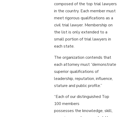
composed of the top trial lawyers
in the country. Each member must
meet rigorous qualifications as a
civil trial lawyer. Membership on
the list is only extended to a
small portion of trial lawyers in
each state.
The organization contends that
each attorney must “demonstrate
superior qualifications of
leadership, reputation, influence,
stature and public profile.”
“Each of our distinguished Top
100 members
possesses the knowledge, skill,