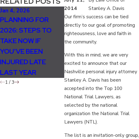
RELATED POSTS
2014
Stanley A. Davis
Jan 4, 2026
Oct 5, 2025
Jul 
Our firm’s success can be tied
PLANNING FOR
HOW WEATHER
TH
directly to our goal of promoting
2026: STEPS TO
CHANGES IN FALL
EX
righteousness, love and faith in
TAKE NOW IF
INCREASE
WI
the community.
YOU’VE BEEN
ACCIDENT AND
PE
With this in mind, we are very
INJURED LATE
INJURY RISKS
CA
excited to announce that our
LAST YEAR
Nashville personal injury attorney
Stanley A. Davis has been
1
/
3
accepted into the Top 100
National Trial Lawyers, as
selected by the national
organization the National Trial
Lawyers (NTL).
The list is an invitation-only group,