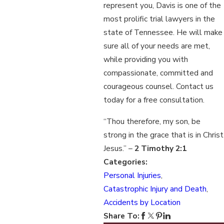
represent you, Davis is one of the
most prolific trial lawyers in the
state of Tennessee. He will make
sure all of your needs are met,
while providing you with
compassionate, committed and
courageous counsel. Contact us
today for a free consultation.
“Thou therefore, my son, be
strong in the grace that is in Christ
Jesus.” –
2 Timothy 2:1
Categories:
Personal Injuries
,
Catastrophic Injury and Death
,
Accidents by Location
Share To: