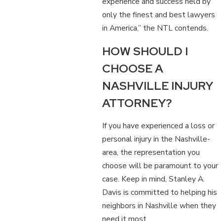
experience and success held by
only the finest and best lawyers
in America,” the NTL contends.
HOW SHOULD I
CHOOSE A
NASHVILLE INJURY
ATTORNEY?
If you have experienced a loss or
personal injury in the Nashville-
area, the representation you
choose will be paramount to your
case. Keep in mind, Stanley A.
Davis is committed to helping his
neighbors in Nashville when they
need it most.