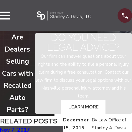
DO YOU NEED
Are
LEGAL ADVICE?
Dealers
Our firm can answer questions about your
Selling
rights and the ability to file a personal injury
Cars with
claim during a free consultation. Contact our
law firm to discuss your legal options with our
Recalled
Nashville personal injury attorney and his
team.
Auto
LEARN MORE
Parts?
RELATED POSTS
December
By
Law Office of
15, 2015
Stanley A. Davis
Nov 7, 2017
Jul 5, 2017
Ma