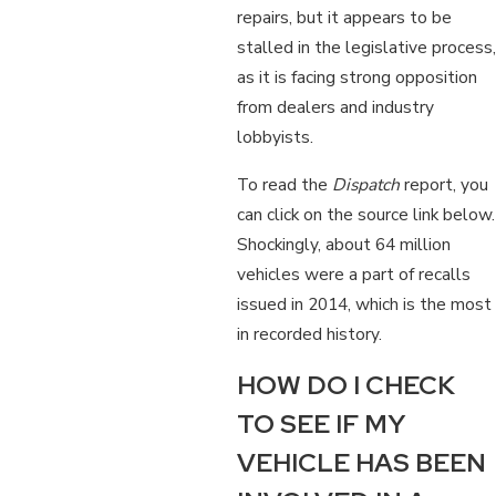
repairs, but it appears to be
stalled in the legislative process,
as it is facing strong opposition
from dealers and industry
lobbyists.
To read the
Dispatch
report, you
can click on the source link below.
Shockingly, about 64 million
vehicles were a part of recalls
issued in 2014, which is the most
in recorded history.
HOW DO I CHECK
TO SEE IF MY
VEHICLE HAS BEEN