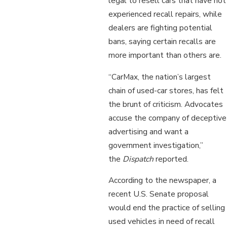
legal to resell cars that have not
experienced recall repairs, while
dealers are fighting potential
bans, saying certain recalls are
more important than others are.
“CarMax, the nation’s largest
chain of used-car stores, has felt
the brunt of criticism. Advocates
accuse the company of deceptive
advertising and want a
government investigation,”
the
Dispatch
reported.
According to the newspaper, a
recent U.S. Senate proposal
would end the practice of selling
used vehicles in need of recall