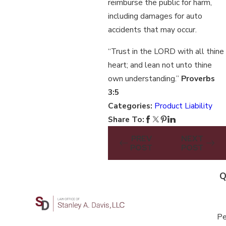
reimburse the public for harm,
including damages for auto
accidents that may occur.
“Trust in the LORD with all thine
heart; and lean not unto thine
own understanding.”
Proverbs
3:5
Categories:
Product Liability
Share To:
PREV
NEXT
POST
POST
Q
Pe