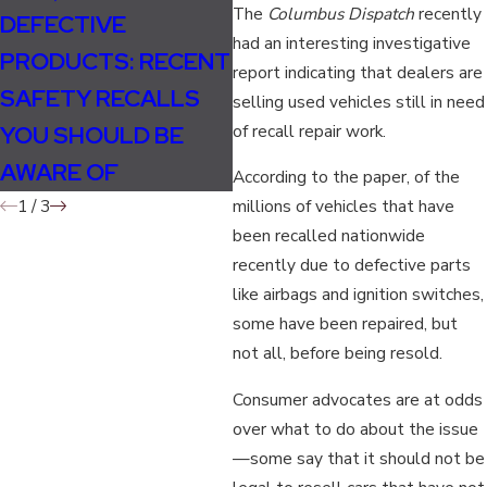
The
Columbus Dispatch
recently
DEFECTIVE
TAKATA FILES FOR
F
had an interesting investigative
PRODUCTS: RECENT
BANKRUPTCY
H
report indicating that dealers are
SAFETY RECALLS
FOLLOWING
S
selling used vehicles still in need
YOU SHOULD BE
of recall repair work.
MASSIVE AIRBAG
E
AWARE OF
RECALL
H
According to the paper, of the
1
/
3
millions of vehicles that have
been recalled nationwide
recently due to defective parts
like airbags and ignition switches,
some have been repaired, but
not all, before being resold.
Consumer advocates are at odds
over what to do about the issue
—some say that it should not be