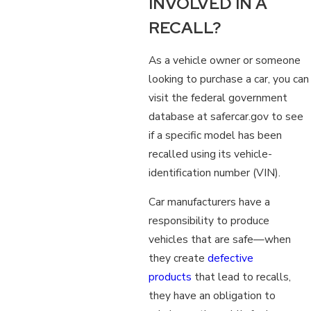
INVOLVED IN A
RECALL?
As a vehicle owner or someone
looking to purchase a car, you can
visit the federal government
database at safercar.gov to see
if a specific model has been
recalled using its vehicle-
identification number (VIN).
Car manufacturers have a
responsibility to produce
vehicles that are safe—when
they create
defective
products
that lead to recalls,
they have an obligation to