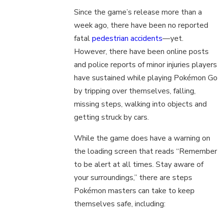
Since the game’s release more than a
week ago, there have been no reported
fatal
pedestrian accidents
—yet.
However, there have been online posts
and police reports of minor injuries players
have sustained while playing Pokémon Go
by tripping over themselves, falling,
missing steps, walking into objects and
getting struck by cars.
While the game does have a warning on
the loading screen that reads “Remember
to be alert at all times. Stay aware of
your surroundings,” there are steps
Pokémon masters can take to keep
themselves safe, including: