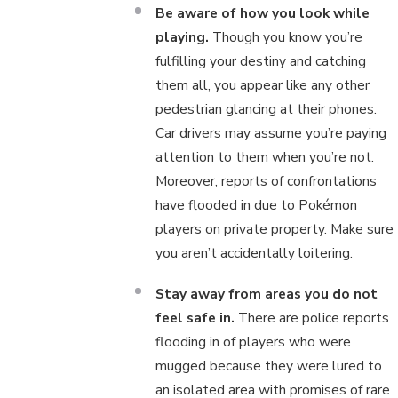
Be aware of how you look while
playing.
Though you know you’re
fulfilling your destiny and catching
them all, you appear like any other
pedestrian glancing at their phones.
Car drivers may assume you’re paying
attention to them when you’re not.
Moreover, reports of confrontations
have flooded in due to Pokémon
players on private property. Make sure
you aren’t accidentally loitering.
Stay away from areas you do not
feel safe in.
There are police reports
flooding in of players who were
mugged because they were lured to
an isolated area with promises of rare