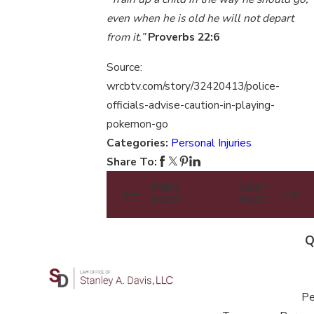
even when he is old he will not depart
from it.”
Proverbs 22:6
Source:
wrcbtv.com/story/32420413/police-
officials-advise-caution-in-playing-
pokemon-go
Categories:
Personal Injuries
Share To:
PREV
NEXT
POST
POST
Q
Pe