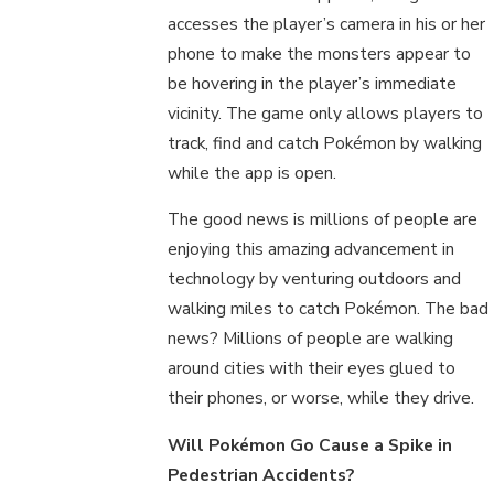
accesses the player’s camera in his or her
phone to make the monsters appear to
be hovering in the player’s immediate
vicinity. The game only allows players to
track, find and catch Pokémon by walking
while the app is open.
The good news is millions of people are
enjoying this amazing advancement in
technology by venturing outdoors and
walking miles to catch Pokémon. The bad
news? Millions of people are walking
around cities with their eyes glued to
their phones, or worse, while they drive.
Will Pokémon Go Cause a Spike in
Pedestrian Accidents?