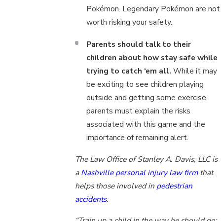
Pokémon. Legendary Pokémon are not
worth risking your safety.
Parents should talk to their
children about how stay safe while
trying to catch ‘em all.
While it may
be exciting to see children playing
outside and getting some exercise,
parents must explain the risks
associated with this game and the
importance of remaining alert.
The Law Office of Stanley A. Davis, LLC is
a
Nashville personal injury law firm
that
helps those involved in
pedestrian
accidents
.
“Train up a child in the way he should go;