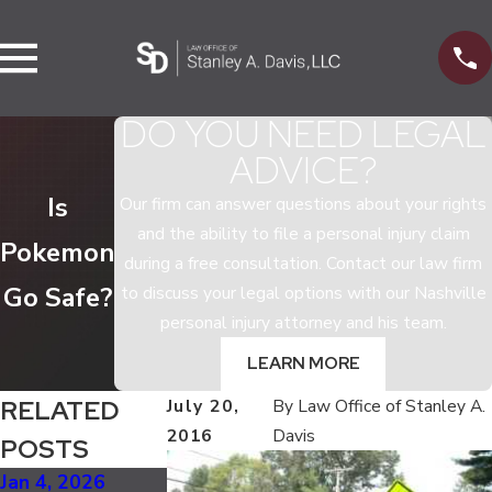
DO YOU NEED LEGAL
ADVICE?
Is
Our firm can answer questions about your rights
and the ability to file a personal injury claim
Pokemon
during a free consultation. Contact our law firm
Go Safe?
to discuss your legal options with our Nashville
personal injury attorney and his team.
LEARN MORE
RELATED
July 20,
By
Law Office of Stanley A.
2016
Davis
POSTS
Jan 4, 2026
Oct 5, 2025
Jul 2, 2025