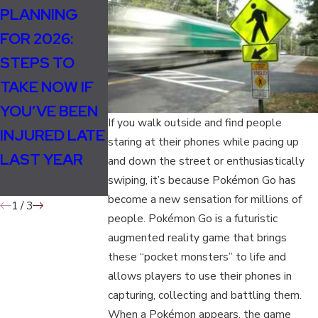
PLANNING
HOW
THE ROLE OF
FOR 2026:
WEATHER
EXPERT
STEPS TO
CHANGES IN
WITNESSES I
TAKE NOW IF
FALL
PERSONAL
YOU’VE BEEN
INCREASE
INJURY CASE
If you walk outside and find people
INJURED LATE
ACCIDENT
staring at their phones while pacing up
LAST YEAR
AND INJURY
and down the street or enthusiastically
swiping, it’s because Pokémon Go has
RISKS
become a new sensation for millions of
1
/
3
people. Pokémon Go is a futuristic
augmented reality game that brings
these “pocket monsters” to life and
allows players to use their phones in
capturing, collecting and battling them.
When a Pokémon appears, the game