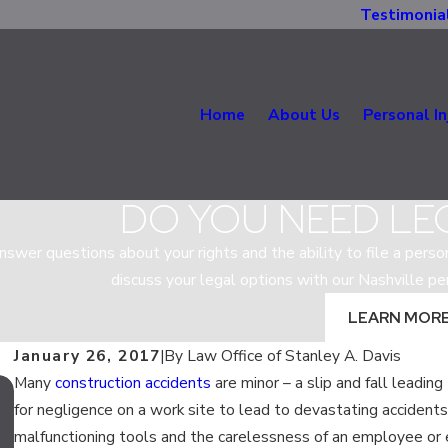
Testimonia
Home
About Us
Personal In
DO YOU NEED LE
nswer questions about your rights and the ability to file a person
discuss your legal options with our Nashville per
LEARN MOR
January 26, 2017
|
By
Law Office of Stanley A. Davis
Many
construction accidents
are minor – a slip and fall leading
Oct 25, 2019
for negligence on a work site to lead to devastating accident
WHO IS RESPONSIBLE FOR A TENNES
malfunctioning tools and the carelessness of an employee or e