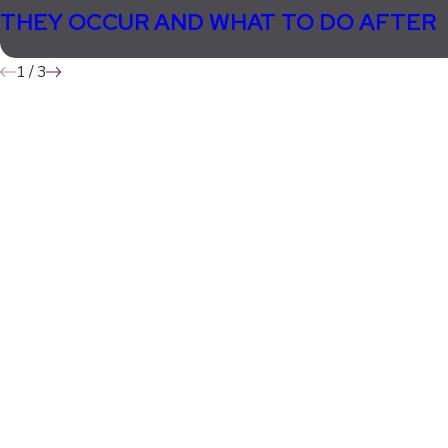
THEY OCCUR AND WHAT TO DO AFTER
1
/
3