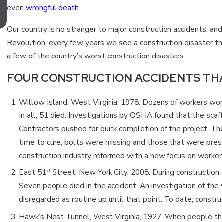
even
wrongful death
.
CONSTRUCTION ACCIDENT?
Our country is no stranger to major construction accidents, an
Revolution, every few years we see a construction disaster th
a few of the country’s worst construction disasters.
FOUR CONSTRUCTION ACCIDENTS TH
Willow Island, West Virginia, 1978. Dozens of workers work
In all, 51 died. Investigations by OSHA found that the scaff
Contractors pushed for quick completion of the project. Th
time to cure, bolts were missing and those that were prese
construction industry reformed with a new focus on worker
East 51
Street, New York City, 2008. During construction o
st
Seven people died in the accident. An investigation of the 
disregarded as routine up until that point. To date, constr
Hawk’s Nest Tunnel, West Virginia, 1927. When people think