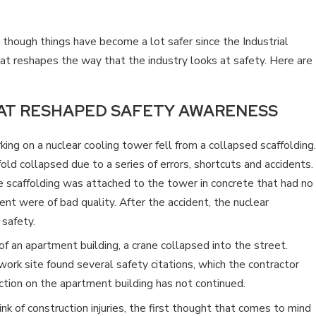
CONSTRUCTION WORKER IN
TENNESSEE?
d though things have become a lot safer since the Industrial
at reshapes the way that the industry looks at safety. Here are
AT RESHAPED SAFETY AWARENESS
ing on a nuclear cooling tower fell from a collapsed scaffolding.
old collapsed due to a series of errors, shortcuts and accidents.
e scaffolding was attached to the tower in concrete that had no
nt were of bad quality. After the accident, the nuclear
 safety.
f an apartment building, a crane collapsed into the street.
work site found several safety citations, which the contractor
uction on the apartment building has not continued.
 of construction injuries, the first thought that comes to mind