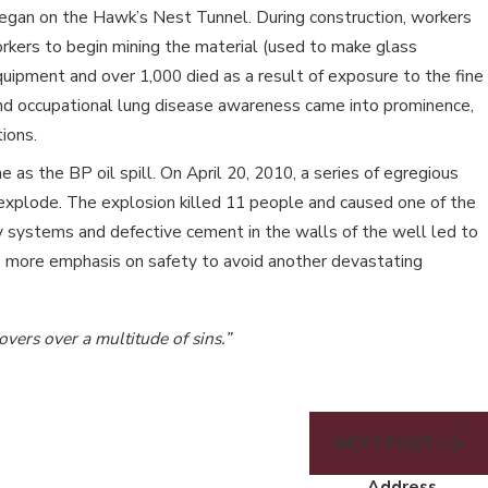
 began on the Hawk’s Nest Tunnel. During construction, workers
orkers to begin mining the material (used to make glass
uipment and over 1,000 died as a result of exposure to the fine
sis and occupational lung disease awareness came into prominence,
ions.
as the BP oil spill. On April 20, 2010, a series of egregious
 explode. The explosion killed 11 people and caused one of the
ety systems and defective cement in the walls of the well led to
ce more emphasis on safety to avoid another devastating
overs over a multitude of sins.”
NEXT POST
Address