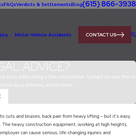
(615) 866-3938
ls
FAQs
Verdicts & Settlements
Blog
CONTACT US
jury
Motor Vehicle Accidents
GAL ADVICE?
al injury claim during a free consultation. Contact our law firm to
sonal injury attorney and his team.
E
 to cuts and bruises, back pain from heavy lifting – but it’s easy
Jul 21, 2018
s. The heavy construction equipment, working at high heights,
WHAT ARE MY RIGHTS AS A
SEE
mployer can cause serious, life-changing injuries and