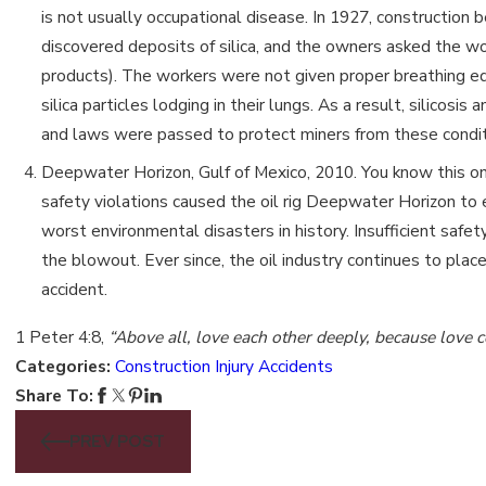
is not usually occupational disease. In 1927, construction
discovered deposits of silica, and the owners asked the w
products). The workers were not given proper breathing eq
silica particles lodging in their lungs. As a result, silico
and laws were passed to protect miners from these condit
Deepwater Horizon, Gulf of Mexico, 2010. You know this one 
safety violations caused the oil rig Deepwater Horizon to
worst environmental disasters in history. Insufficient saf
the blowout. Ever since, the oil industry continues to pla
accident.
1 Peter 4:8,
“Above all, love each other deeply, because love c
Categories:
Construction Injury Accidents
Share To:
PREV POST