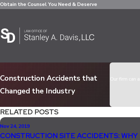
Obtain the Counsel You Need & Deserve
Construction Accidents that
Our firm can a
Changed the Industry
RELATED POSTS
Nov 24, 2019
CONSTRUCTION SITE ACCIDENTS: WHY