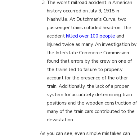
The worst railroad accident in American
history occurred on July 9, 1918 in
Nashville. At Dutchman’s Curve, two
passenger trains collided head-on. The
accident
killed over 100 people
and
injured twice as many. An investigation by
the Interstate Commerce Commission
found that errors by the crew on one of
the trains led to failure to properly
account for the presence of the other
train. Additionally, the lack of a proper
system for accurately determining train
positions and the wooden construction of
many of the train cars contributed to the
devastation.
As you can see, even simple mistakes can