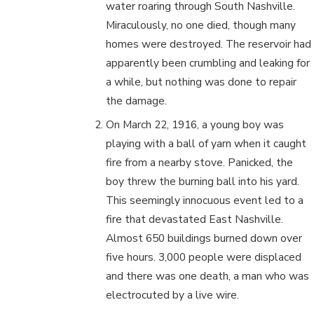
water roaring through South Nashville.
Miraculously, no one died, though many
homes were destroyed. The reservoir had
apparently been crumbling and leaking for
a while, but nothing was done to repair
the damage.
On March 22, 1916, a young boy was
playing with a ball of yarn when it caught
fire from a nearby stove. Panicked, the
boy threw the burning ball into his yard.
This seemingly innocuous event led to a
fire that devastated East Nashville.
Almost 650 buildings burned down over
five hours. 3,000 people were displaced
and there was one death, a man who was
electrocuted by a live wire.