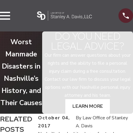
DO YOU NEED
Worst
LEGAL ADVICE?
Manmade
Our firm can answer questions about your
rights and the ability to file a personal
Disasters in
injury claim during a free consultation.
Nashville’s
Contact our law firm to discuss your legal
options with our Nashville personal injury
History, and
attorney and his team.
Their Causes
LEARN MORE
RELATED
October 04,
By
Law Office of Stanley
2017
A. Davis
POSTS