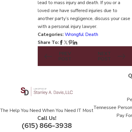
lead to mass injury and death. If you or a
loved one have suffered injuries due to
another party’s negligence, discuss your case
with a personal injury lawyer.
Categories:
Wrongful Death
Share To:
PREV
NEXT
POST
POST
Q
Pe
Tennessee Persona
The Help You Need When You Need IT Most
Pay For
Call Us!
(615) 866-3938