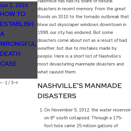
Nashville has had its share of natural
Jun 2, 2024
Jan 1, 2024
Jan 16, 2020
disasters in recent memory. From the great
HOW TO
WHO CAN
WHO CAN
floods on 2010 to the tornado outbreak that
ESTABLISH
FILE A
FILE A
blew out skyscraper windows downtown in
1998, our city has endured. But some
A
WRONGFUL
WRONGFUL
disasters come about not as a result of bad
WRONGFUL
DEATH
DEATH SUIT
weather, but due to mistakes made by
DEATH
LAWSUIT?
IN
people. Here is a short list of Nashville’s
CASE
TENNESSEE
most devastating manmade disasters and
what caused them.
?
1
/
3
NASHVILLE’S MANMADE
DISASTERS
On November 5, 1912, the water reservoir
on 8
south collapsed. Through a 175-
th
foot hole came 25 million gallons of