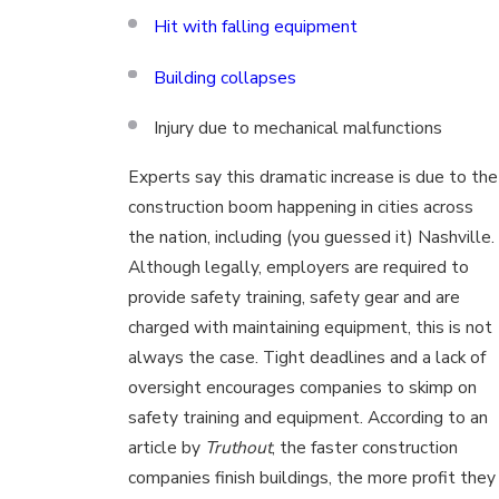
Hit with falling equipment
Building collapses
Injury due to mechanical malfunctions
Experts say this dramatic increase is due to the
construction boom happening in cities across
the nation, including (you guessed it) Nashville.
Although legally, employers are required to
provide safety training, safety gear and are
charged with maintaining equipment, this is not
always the case. Tight deadlines and a lack of
oversight encourages companies to skimp on
safety training and equipment. According to an
article by
Truthout
, the faster construction
companies finish buildings, the more profit they