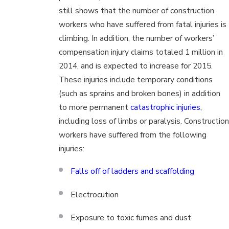
still shows that the number of construction
workers who have suffered from fatal injuries is
climbing. In addition, the number of workers’
compensation injury claims totaled 1 million in
2014, and is expected to increase for 2015.
These injuries include temporary conditions
(such as sprains and broken bones) in addition
to more permanent
catastrophic injuries
,
including loss of limbs or paralysis. Construction
workers have suffered from the following
injuries:
Falls off of ladders and scaffolding
Electrocution
Exposure to toxic fumes and dust