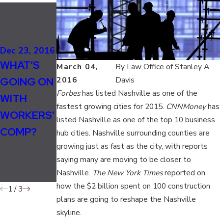
Nov 17, 2016
EIGHT
Nov 4, 2016
MAJOR
TENNESSE
Dec 23, 2016
CAUSES
WHAT’S
E
March 04,
By
Law Office of Stanley A.
OF
GOING ON
MECHANIC
2016
Davis
WORKPLA
Forbes
has listed Nashville as one of the
WITH
DIES IN
CE
fastest growing cities for 2015.
CNNMoney
has
WORKERS’
FREAK
listed Nashville as one of the top 10 business
ACCIDENT
COMP?
ACCIDENT
hub cities. Nashville surrounding counties are
S IN
growing just as fast as the city, with reports
AT WORK
TENNESSE
saying many are moving to be closer to
E
Nashville.
The New York Times
reported on
how the $2 billion spent on 100 construction
1
/
3
plans are going to reshape the Nashville
skyline.