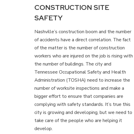
CONSTRUCTION SITE
SAFETY
Nashville’s construction boom and the number
of accidents have a direct correlation. The fact
of the matter is the number of construction
workers who are injured on the job is rising with
the number of buildings. The city and
Tennessee Occupational Safety and Health
Administration (TOSHA) need to increase the
number of worksite inspections and make a
bigger effort to ensure that companies are
complying with safety standards. It’s true this
city is growing and developing, but we need to
take care of the people who are helping it
develop.