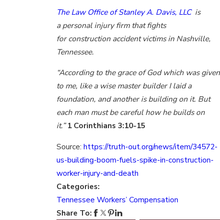
The Law Office of Stanley A. Davis, LLC
is
a personal injury firm that fights
for construction accident victims in Nashville,
Tennessee.
“According to the grace of God which was given
to me, like a wise master builder I laid a
foundation, and another is building on it. But
each man must be careful how he builds on
it.”
1 Corinthians 3:10-15
Source:
https://truth-out.org/news/item/34572-
us-building-boom-fuels-spike-in-construction-
worker-injury-and-death
Categories:
Tennessee Workers’ Compensation
Share To: