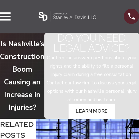
DO YOU NEED
Is Nashville’s
LEGAL ADVICE?
Construction
Our firm can answer questions about your
rights and the ability to file a personal
Boom
injury claim during a free consultation.
Causing an
Contact our law firm to discuss your legal
options with our Nashville personal injury
Increase in
attorney and his team.
Injuries?
LEARN MORE
RELATED
POSTS