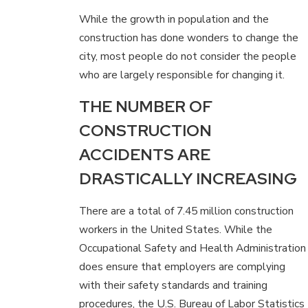
While the growth in population and the
construction has done wonders to change the
city, most people do not consider the people
who are largely responsible for changing it.
THE NUMBER OF
CONSTRUCTION
ACCIDENTS ARE
DRASTICALLY INCREASING
There are a total of 7.45 million construction
workers in the United States. While the
Occupational Safety and Health Administration
does ensure that employers are complying
with their safety standards and training
procedures, the U.S. Bureau of Labor Statistics