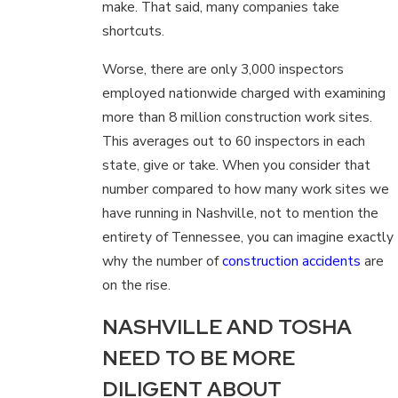
make. That said, many companies take
shortcuts.
Worse, there are only 3,000 inspectors
employed nationwide charged with examining
more than 8 million construction work sites.
This averages out to 60 inspectors in each
state, give or take. When you consider that
number compared to how many work sites we
have running in Nashville, not to mention the
entirety of Tennessee, you can imagine exactly
why the number of
construction accidents
are
on the rise.
NASHVILLE AND TOSHA
NEED TO BE MORE
DILIGENT ABOUT