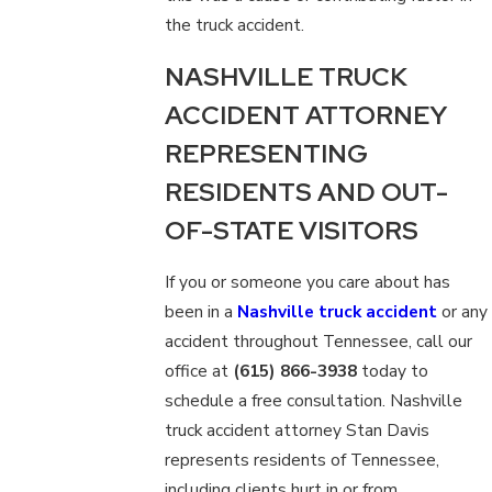
the truck accident.
NASHVILLE TRUCK
ACCIDENT ATTORNEY
REPRESENTING
RESIDENTS AND OUT-
OF-STATE VISITORS
If you or someone you care about has
been in a
Nashville truck accident
or any
accident throughout Tennessee, call our
office at
(615) 866-3938
today to
schedule a free consultation. Nashville
truck accident attorney Stan Davis
represents residents of Tennessee,
including clients hurt in or from