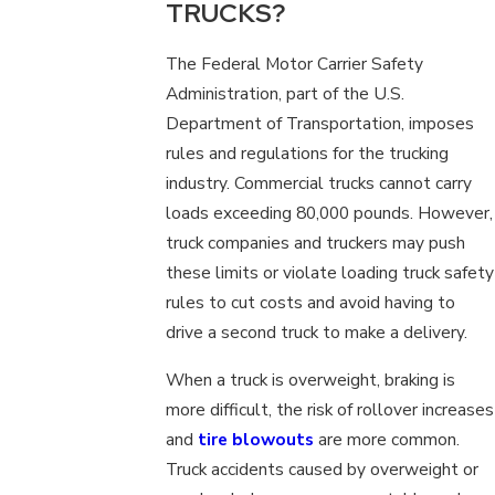
TRUCKS?
The Federal Motor Carrier Safety
Administration, part of the U.S.
Department of Transportation, imposes
rules and regulations for the trucking
industry. Commercial trucks cannot carry
loads exceeding 80,000 pounds. However,
truck companies and truckers may push
these limits or violate loading truck safety
rules to cut costs and avoid having to
drive a second truck to make a delivery.
When a truck is overweight, braking is
more difficult, the risk of rollover increases
and
tire blowouts
are more common.
Truck accidents caused by overweight or