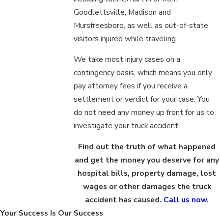
Goodlettsville, Madison and
Mursfreesboro, as well as out-of-state
visitors injured while traveling.
We take most injury cases on a
contingency basis, which means you only
pay attorney fees if you receive a
settlement or verdict for your case. You
do not need any money up front for us to
investigate your truck accident.
Find out the truth of what happened
and get the money you deserve for any
hospital bills, property damage, lost
wages or other damages the truck
accident has caused.
Call us now
.
Your Success Is Our Success