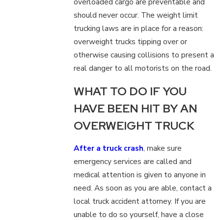
overloaded cargo are preventable and
should never occur. The weight limit
trucking laws are in place for a reason:
overweight trucks tipping over or
otherwise causing collisions to present a
real danger to all motorists on the road.
WHAT TO DO IF YOU
HAVE BEEN HIT BY AN
OVERWEIGHT TRUCK
After a truck crash
, make sure
emergency services are called and
medical attention is given to anyone in
need. As soon as you are able, contact a
local truck accident attorney. If you are
unable to do so yourself, have a close