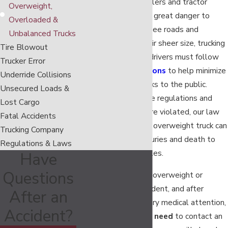
Semi trucks, 18 wheelers and tractor
Overweight,
trailers can present a great danger to
Overloaded &
everyone on Tennessee roads and
Unbalanced Trucks
highways. Due to their sheer size, trucking
Tire Blowout
companies and their drivers must follow
Trucker Error
all
trucking regulations
to help minimize
Underride Collisions
accident and injury risks to the public.
Unsecured Loads &
However, when these regulations and
Lost Cargo
other trucking laws are violated, our law
Fatal Accidents
firm has seen how an overweight truck can
Trucking Company
cause devastating injuries and death to
Regulations & Laws
those in nearby vehicles.
Have
Questions
Immediately after an overweight or
overloaded truck accident, and after
After an
receiving any necessary medical attention,
Accident?
truck accident victims
need
to contact an