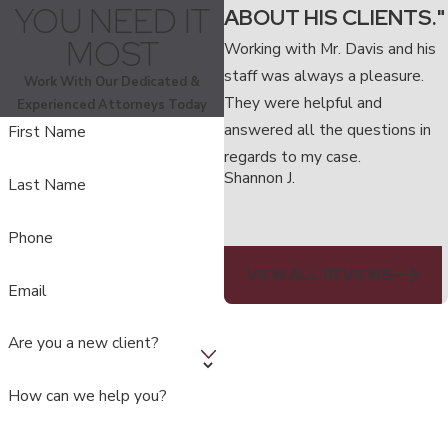
YOU NEED IT
ABOUT HIS CLIENTS."
MOST
Working with Mr. Davis and his
staff was always a pleasure.
Work With Our Dedicated &
They were helpful and
Experienced Attorneys Today
answered all the questions in
First Name
regards to my case.
Shannon J.
Last Name
Phone
VIEW ALL REVIEWS
Email
Are you a new client?
How can we help you?