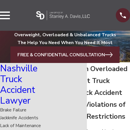
Overweight, Overloaded & Unbalanced Trucks
The Help You Need When You Need It Most
FREE & CONFIDENTIAL CONSULTATION
Nashville
Dangers of an Overloaded
Truck
or Overweight Truck
Accident
Nashville Truck Accident
Lawyer
Attorney on Violations of
Brake Failure
Semi Weight Restrictions
Jackknife Accidents
Lack of Maintenance