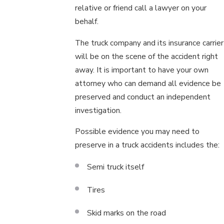
relative or friend call a lawyer on your
behalf.
The truck company and its insurance carrier
will be on the scene of the accident right
away. It is important to have your own
attorney who can demand all evidence be
preserved and conduct an independent
investigation.
Possible evidence you may need to
preserve in a truck accidents includes the:
Semi truck itself
Tires
Skid marks on the road