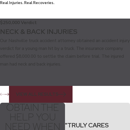
Real Injuries. Real Recoveries.
$250,000 Verdict
NECK & BACK INJURIES
Our Nashville truck accident attorney obtained an accident injury
verdict for a young man hit by a truck. The insurance company
offered $8,000.00 to settle the claim before trial. The injured
man had neck and back injuries.
VIEW ALL RESULTS
OBTAIN THE
HELP YOU
NEED WHEN
"TRULY CARES