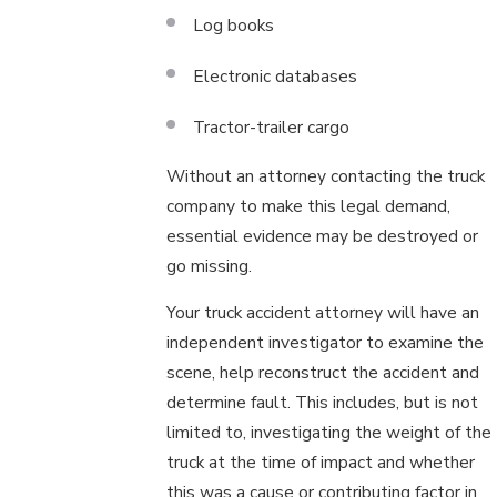
Log books
Electronic databases
Tractor-trailer cargo
Without an attorney contacting the truck
company to make this legal demand,
essential evidence may be destroyed or
go missing.
Your truck accident attorney will have an
independent investigator to examine the
scene, help reconstruct the accident and
determine fault. This includes, but is not
limited to, investigating the weight of the
truck at the time of impact and whether
this was a cause or contributing factor in