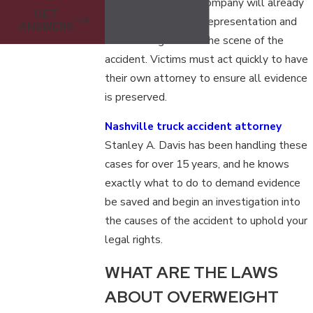
attorney. The truck company will already
GET
be sending its legal representation and
ANSWERS
insurance agents to the scene of the
accident. Victims must act quickly to have
their own attorney to ensure all evidence
is preserved.
Nashville truck accident attorney
Stanley A. Davis has been handling these
cases for over 15 years, and he knows
exactly what to do to demand evidence
be saved and begin an investigation into
the causes of the accident to uphold your
legal rights.
WHAT ARE THE LAWS
ABOUT OVERWEIGHT